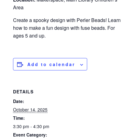
Area
Create a spooky design with Perler Beads! Learn
how to make a fun design with fuse beads. For
ages 5 and up.
Add to calendar
DETAILS
Date:
October 14, 2025
Time:
3:30 pm - 4:30 pm
Event Category: