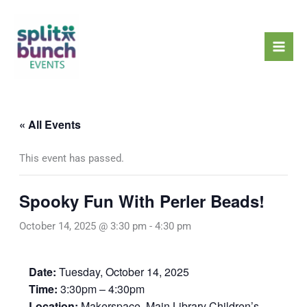
Skip
Mai
to
Men
content
« All Events
This event has passed.
Spooky Fun With Perler Beads!
October 14, 2025 @ 3:30 pm
-
4:30 pm
Date:
Tuesday, October 14, 2025
Time:
3:30pm – 4:30pm
Location:
Makerspace, Main Library Children’s