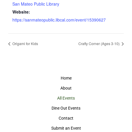
San Mateo Public Library
Website:
https://sanmateopublic.libcal.com/event/15390627
Origami for Kids
Crafty Corner (Ages 3-10)
Home
About
All Events
Dine Out Events
Contact
Submit an Event