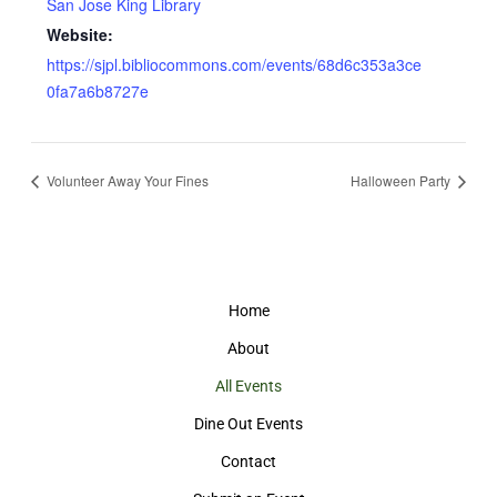
San Jose King Library
Website:
https://sjpl.bibliocommons.com/events/68d6c353a3ce
0fa7a6b8727e
Volunteer Away Your Fines
Halloween Party
Home
About
All Events
Dine Out Events
Contact