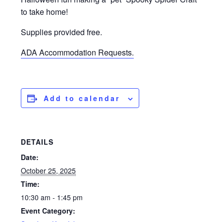
to take home!
Supplies provided free.
ADA Accommodation Requests.
Add to calendar
DETAILS
Date:
October 25, 2025
Time:
10:30 am - 1:45 pm
Event Category: