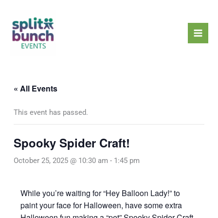
Skip
Mai
to
Men
content
« All Events
This event has passed.
Spooky Spider Craft!
October 25, 2025 @ 10:30 am
-
1:45 pm
While you’re waiting for “Hey Balloon Lady!” to
paint your face for Halloween, have some extra
Halloween fun making a “pet” Spooky Spider Craft