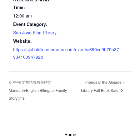
Time:
12:00 am
Event Category:
San Jose King Library
Website:
https://sjpl.bibliocommons.com/events/690ce9b79b87
93410094792b
中/英文雙語說故事時間
Friends of the Almaden
Mandarin/English Bilingual Family
Library Fall Book Sale
Storytime
Home