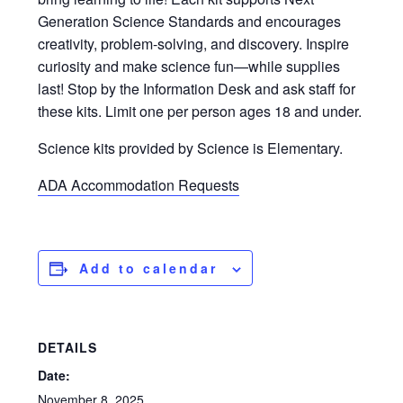
Generation Science Standards and encourages
creativity, problem-solving, and discovery. Inspire
curiosity and make science fun—while supplies
last! Stop by the Information Desk and ask staff for
these kits. Limit one per person ages 18 and under.
Science kits provided by Science is Elementary.
ADA Accommodation Requests
Add to calendar
DETAILS
Date:
November 8, 2025