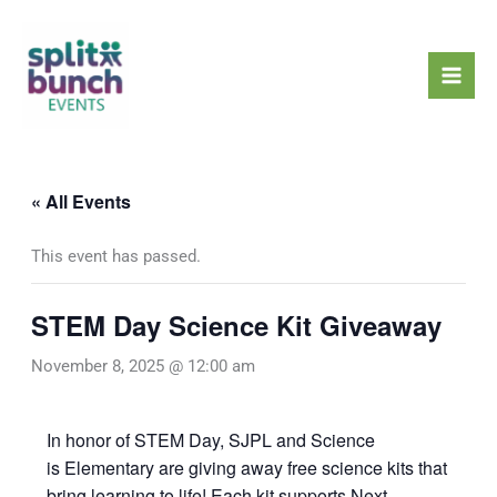
Skip
Mai
to
Men
content
« All Events
This event has passed.
STEM Day Science Kit Giveaway
November 8, 2025 @ 12:00 am
In honor of STEM Day, SJPL and Science
is Elementary are giving away free science kits that
bring learning to life! Each kit supports Next