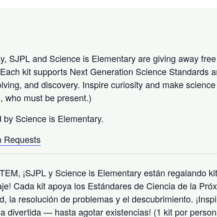
, SJPL and Science is Elementary are giving away free 
fe! Each kit supports Next Generation Science Standards
solving, and discovery. Inspire curiosity and make scienc
on, who must be present.)
d by Science is Elementary.
 Requests
TEM, ¡SJPL y Science is Elementary están regalando kit
aje! Cada kit apoya los Estándares de Ciencia de la Pr
d, la resolución de problemas y el descubrimiento. ¡Inspi
ea divertida — hasta agotar existencias! (1 kit por perso