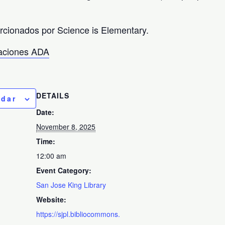
orcionados por Science is Elementary.
taciones ADA
DETAILS
ndar
Date:
November 8, 2025
Time:
12:00 am
Event Category:
San Jose King Library
Website:
https://sjpl.bibliocommons.