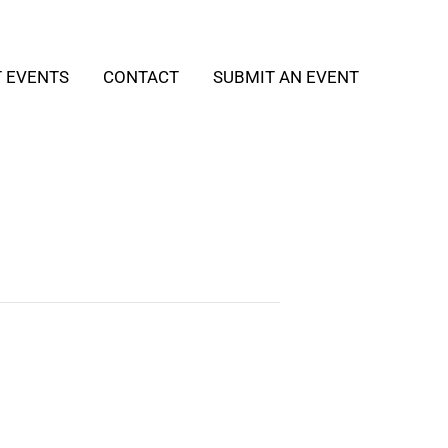
T EVENTS
CONTACT
SUBMIT AN EVENT