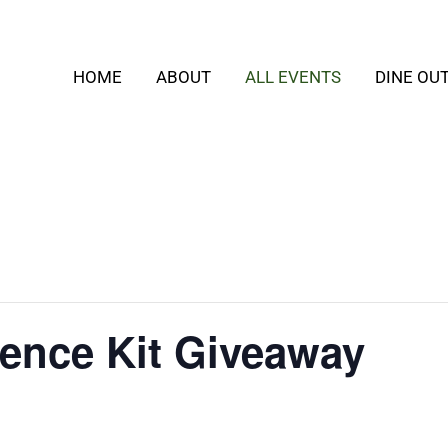
HOME
ABOUT
ALL EVENTS
DINE OU
ence Kit Giveaway