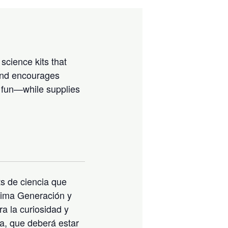
science kits that
 and encourages
e fun—while supplies
s de ciencia que
óxima Generación y
ra la curiosidad y
na, que deberá estar