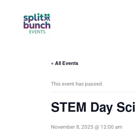
Skip
to
content
« All Events
This event has passed.
STEM Day Sci
November 8, 2025 @ 12:00 am