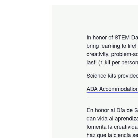
In honor of STEM Day
bring learning to li
creativity, problem-
last! (1 kit per pers
Science kits provide
ADA Accommodation
En honor al Día de S
dan vida al aprendiz
fomenta la creativida
haz que la ciencia s