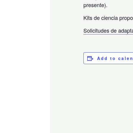
presente).
Kits de ciencia prop
Solicitudes de adap
Add to cale