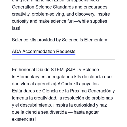
Generation Science Standards and encourages
creativity, problem-solving, and discovery. Inspire
curiosity and make science fun—while supplies
last!
Science kits provided by Science is Elementary
ADA Accommodation Requests
En honor al Día de STEM, ¡SJPL y Science
is Elementary están regalando kits de ciencia que
dan vida al aprendizaje! Cada kit apoya los
Estándares de Ciencia de la Próxima Generación y
fomenta la creatividad, la resolución de problemas
y el descubrimiento. ¡Inspira la curiosidad y haz
que la ciencia sea divertida — hasta agotar
existencias!