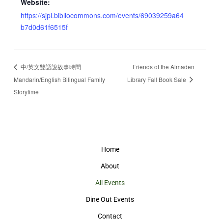
Website:
https://sjpl.bibliocommons.com/events/69039259a64
b7d0d61f6515f
中/英文雙語說故事時間
Friends of the Almaden
Mandarin/English Bilingual Family
Library Fall Book Sale
Storytime
Home
About
All Events
Dine Out Events
Contact