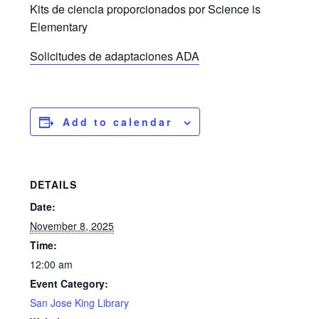
Kits de ciencia proporcionados por Science is
Elementary
Solicitudes de adaptaciones ADA
Add to calendar
DETAILS
Date:
November 8, 2025
Time:
12:00 am
Event Category:
San Jose King Library