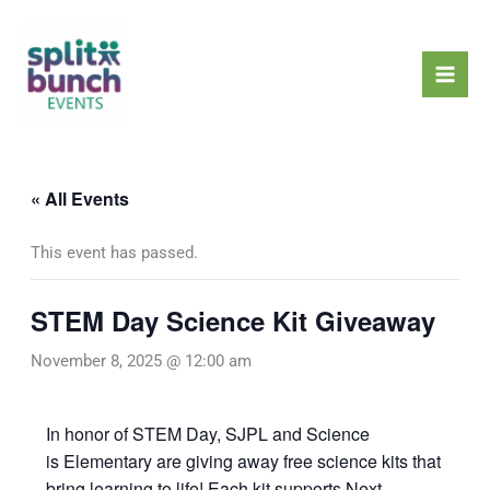
Skip
Mai
to
Men
content
« All Events
This event has passed.
STEM Day Science Kit Giveaway
November 8, 2025 @ 12:00 am
In honor of STEM Day, SJPL and Science
is Elementary are giving away free science kits that
bring learning to life! Each kit supports Next