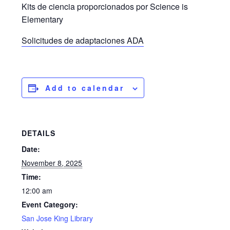
Kits de ciencia proporcionados por Science is
Elementary
Solicitudes de adaptaciones ADA
Add to calendar
DETAILS
Date:
November 8, 2025
Time:
12:00 am
Event Category:
San Jose King Library