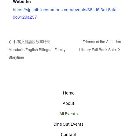
Website:
https://sjpl.bibliocommons.com/events/68ffd6f3a18afa
0c6129a237
中/英文雙語說故事時間
Friends of the Almaden
Mandarin/English Bilingual Family
Library Fall Book Sale
Storytime
Home
About
All Events
Dine Out Events
Contact