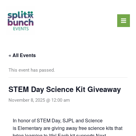
Skip
Mai
to
Men
content
« All Events
This event has passed.
STEM Day Science Kit Giveaway
November 8, 2025 @ 12:00 am
In honor of STEM Day, SJPL and Science
is Elementary are giving away free science kits that
bring learning to life! Each kit supports Next