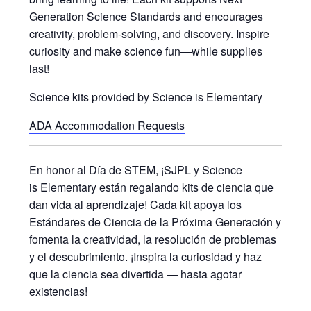
Generation Science Standards and encourages
creativity, problem-solving, and discovery. Inspire
curiosity and make science fun—while supplies
last!
Science kits provided by Science is Elementary
ADA Accommodation Requests
En honor al Día de STEM, ¡SJPL y Science
is Elementary están regalando kits de ciencia que
dan vida al aprendizaje! Cada kit apoya los
Estándares de Ciencia de la Próxima Generación y
fomenta la creatividad, la resolución de problemas
y el descubrimiento. ¡Inspira la curiosidad y haz
que la ciencia sea divertida — hasta agotar
existencias!