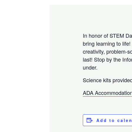
In honor of STEM Day
bring learning to li
creativity, problem-
last! Stop by the Inf
under.
Science kits provide
ADA Accommodation
Add to cale