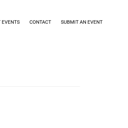
T EVENTS
CONTACT
SUBMIT AN EVENT