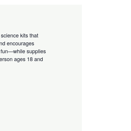
science kits that
 and encourages
e fun—while supplies
 person ages 18 and