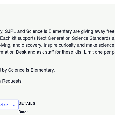
, SJPL and Science is Elementary are giving away free 
fe! Each kit supports Next Generation Science Standards
solving, and discovery. Inspire curiosity and make scienc
ormation Desk and ask staff for these kits. Limit one per
d by Science is Elementary.
 Requests
DETAILS
ndar
Date: