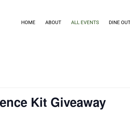
HOME
ABOUT
ALL EVENTS
DINE OU
ence Kit Giveaway