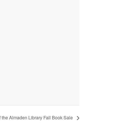
f the Almaden Library Fall Book Sale