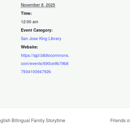
November 8, 2025
Time:
12:00 am
Event Category:
San Jose King Library
Website:
https://sjpl.bibliocommons.
com/events/690ce9b79b8
793410094792b
Bilingual Family Storytime
Friends o