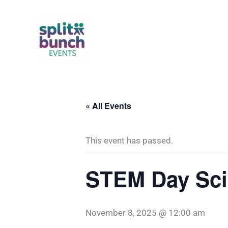
Skip
to
content
« All Events
This event has passed.
STEM Day Sci
November 8, 2025 @ 12:00 am