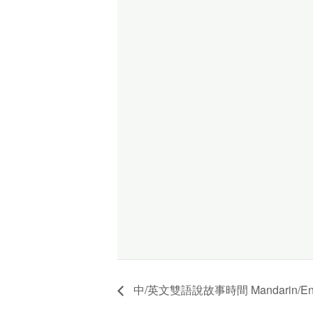
中/英文雙語說故事時間 Mandarin/English 