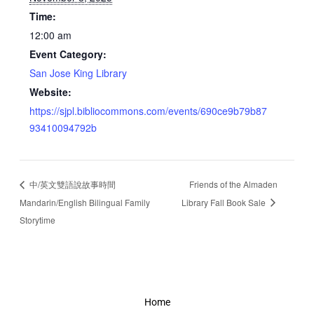
Time:
12:00 am
Event Category:
San Jose King Library
Website:
https://sjpl.bibliocommons.com/events/690ce9b79b87
93410094792b
中/英文雙語說故事時間
Friends of the Almaden
Mandarin/English Bilingual Family
Library Fall Book Sale
Storytime
Home