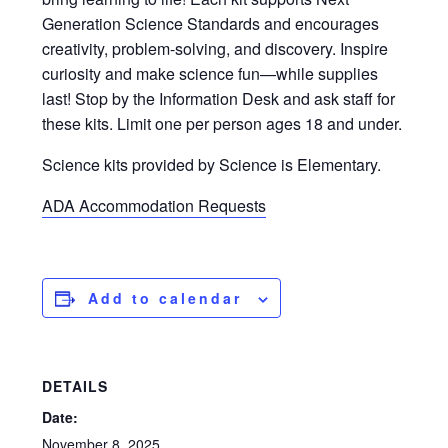
Generation Science Standards and encourages
creativity, problem-solving, and discovery. Inspire
curiosity and make science fun—while supplies
last! Stop by the Information Desk and ask staff for
these kits. Limit one per person ages 18 and under.
Science kits provided by Science is Elementary.
ADA Accommodation Requests
Add to calendar
DETAILS
Date:
November 8, 2025