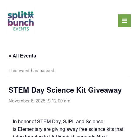
Skip
Mai
to
Men
content
« All Events
This event has passed.
STEM Day Science Kit Giveaway
November 8, 2025 @ 12:00 am
In honor of STEM Day, SJPL and Science
is Elementary are giving away free science kits that
bring learning to life! Each kit supports Next