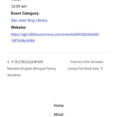
12:00 am
Event Category:
San Jose King Library
Website:
https://sjpl.bibliocommons.com/events/69039244683f
18f7608c2689
中/英文雙語說故事時間
Friends of the Almaden
Mandarin/English Bilingual Family
Library Fall Book Sale
Storytime
Home
About