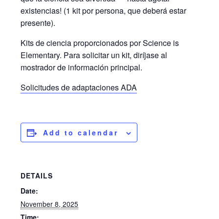
existencias! (1 kit por persona, que deberá estar
presente).
Kits de ciencia proporcionados por Science is
Elementary. Para solicitar un kit, diríjase al
mostrador de información principal.
Solicitudes de adaptaciones ADA
Add to calendar
DETAILS
Date:
November 8, 2025
Time: