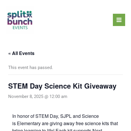
Skip
Mai
to
Men
content
« All Events
This event has passed.
STEM Day Science Kit Giveaway
November 8, 2025 @ 12:00 am
In honor of STEM Day, SJPL and Science
is Elementary are giving away free science kits that
bring learning to life! Each kit supports Next