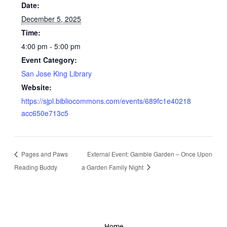
Date:
December 5, 2025
Time:
4:00 pm - 5:00 pm
Event Category:
San Jose King Library
Website:
https://sjpl.bibliocommons.com/events/689fc1e40218
acc650e713c5
Pages and Paws
External Event: Gamble Garden – Once Upon
Reading Buddy
a Garden Family Night
Home