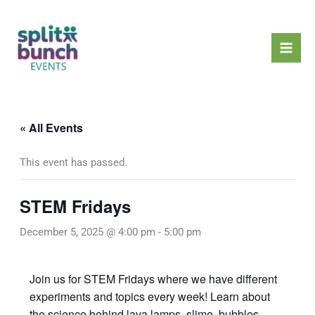
Skip
Mai
to
Men
content
« All Events
This event has passed.
STEM Fridays
December 5, 2025 @ 4:00 pm
-
5:00 pm
Join us for STEM Fridays where we have different
experiments and topics every week! Learn about
the science behind lava lamps, slime, bubbles,