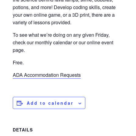
potions, and more! Develop coding skills, create
your own online game, or a 3D print, there are a
variety of lessons provided.
To see what we’re doing on any given Friday,
check our monthly calendar or our online event
page.
Free.
ADA Accommodation Requests
Add to calendar
DETAILS