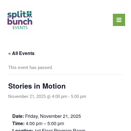
Skip
Mai
to
Men
content
« All Events
This event has passed.
Stories in Motion
November 21, 2025 @ 4:00 pm
-
5:00 pm
Date:
Friday, November 21, 2025
Time:
4:00 pm – 5:00 pm
Location:
1st Floor Program Room