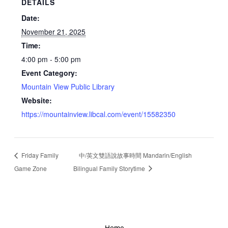
DETAILS
Date:
November 21, 2025
Time:
4:00 pm - 5:00 pm
Event Category:
Mountain View Public Library
Website:
https://mountainview.libcal.com/event/15582350
Friday Family
中/英文雙語說故事時間 Mandarin/English
Game Zone
Bilingual Family Storytime
Home