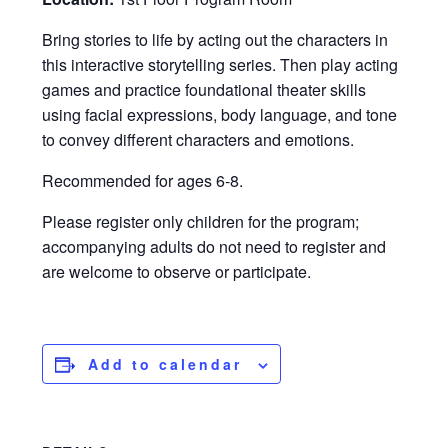
Bring stories to life by acting out the characters in
this interactive storytelling series. Then play acting
games and practice foundational theater skills
using facial expressions, body language, and tone
to convey different characters and emotions.
Recommended for ages 6-8.
Please register only children for the program;
accompanying adults do not need to register and
are welcome to observe or participate.
Add to calendar