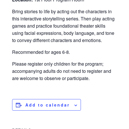
Bring stories to life by acting out the characters in
this interactive storytelling series. Then play acting
games and practice foundational theater skills
using facial expressions, body language, and tone
to convey different characters and emotions.
Recommended for ages 6-8.
Please register only children for the program;
accompanying adults do not need to register and
are welcome to observe or participate.
Add to calendar