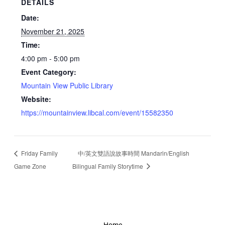
DETAILS
Date:
November 21, 2025
Time:
4:00 pm - 5:00 pm
Event Category:
Mountain View Public Library
Website:
https://mountainview.libcal.com/event/15582350
Friday Family
中/英文雙語說故事時間 Mandarin/English
Game Zone
Bilingual Family Storytime
Home