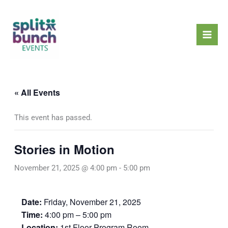
Skip
Mai
to
Men
content
« All Events
This event has passed.
Stories in Motion
November 21, 2025 @ 4:00 pm
-
5:00 pm
Date:
Friday, November 21, 2025
Time:
4:00 pm – 5:00 pm
Location:
1st Floor Program Room