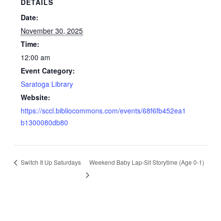
DETAILS
Date:
November 30, 2025
Time:
12:00 am
Event Category:
Saratoga Library
Website:
https://sccl.bibliocommons.com/events/68f6fb452ea1
b1300080db80
Switch It Up Saturdays
Weekend Baby Lap-Sit Storytime (Age 0-1)