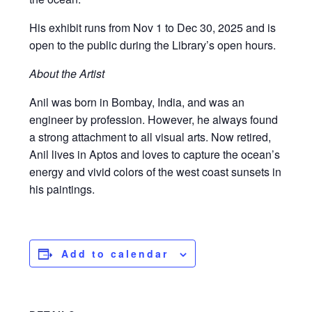
His exhibit runs from Nov 1 to Dec 30, 2025 and is
open to the public during the Library’s open hours.
About the Artist
Anil was born in Bombay, India, and was an
engineer by profession. However, he always found
a strong attachment to all visual arts. Now retired,
Anil lives in Aptos and loves to capture the ocean’s
energy and vivid colors of the west coast sunsets in
his paintings.
Add to calendar