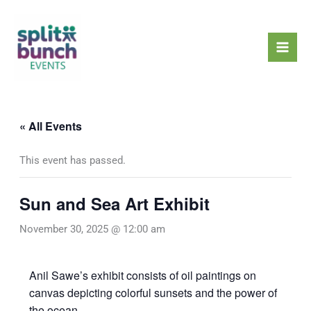
Skip
Mai
to
Men
content
« All Events
This event has passed.
Sun and Sea Art Exhibit
November 30, 2025 @ 12:00 am
Anil Sawe’s exhibit consists of oil paintings on
canvas depicting colorful sunsets and the power of
the ocean.