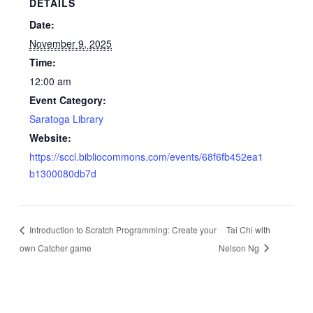
DETAILS
Date:
November 9, 2025
Time:
12:00 am
Event Category:
Saratoga Library
Website:
https://sccl.bibliocommons.com/events/68f6fb452ea1
b1300080db7d
Introduction to Scratch Programming: Create your
Tai Chi with
own Catcher game
Nelson Ng