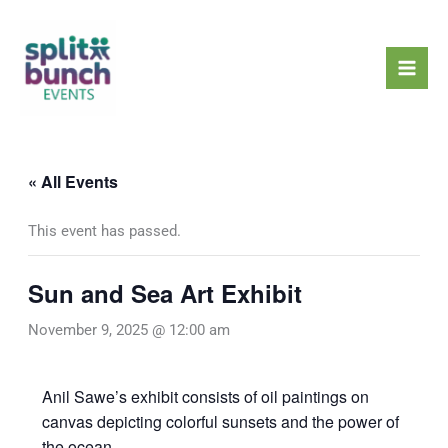
Skip
Mai
to
Men
content
« All Events
This event has passed.
Sun and Sea Art Exhibit
November 9, 2025 @ 12:00 am
Anil Sawe’s exhibit consists of oil paintings on
canvas depicting colorful sunsets and the power of
the ocean.