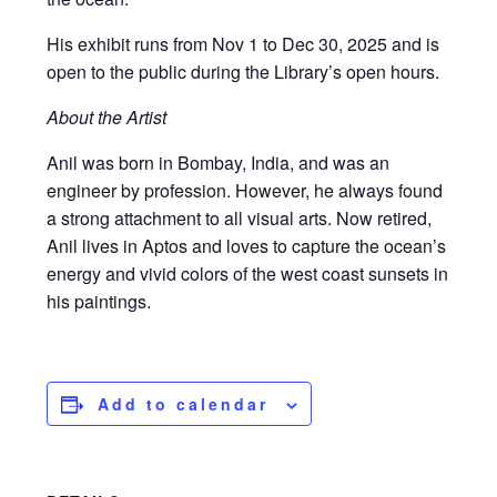
His exhibit runs from Nov 1 to Dec 30, 2025 and is
open to the public during the Library’s open hours.
About the Artist
Anil was born in Bombay, India, and was an
engineer by profession. However, he always found
a strong attachment to all visual arts. Now retired,
Anil lives in Aptos and loves to capture the ocean’s
energy and vivid colors of the west coast sunsets in
his paintings.
Add to calendar