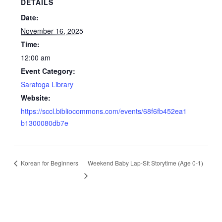
DETAILS
Date:
November 16, 2025
Time:
12:00 am
Event Category:
Saratoga Library
Website:
https://sccl.bibliocommons.com/events/68f6fb452ea1
b1300080db7e
Korean for Beginners
Weekend Baby Lap-Sit Storytime (Age 0-1)