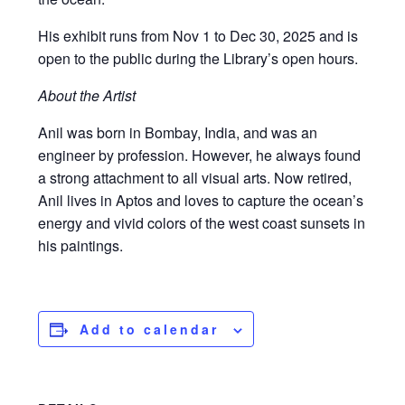
His exhibit runs from Nov 1 to Dec 30, 2025 and is
open to the public during the Library’s open hours.
About the Artist
Anil was born in Bombay, India, and was an
engineer by profession. However, he always found
a strong attachment to all visual arts. Now retired,
Anil lives in Aptos and loves to capture the ocean’s
energy and vivid colors of the west coast sunsets in
his paintings.
Add to calendar