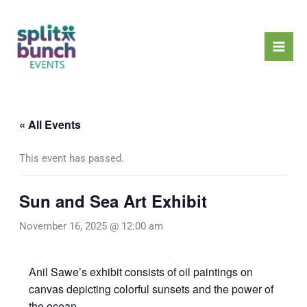
Skip
Mai
to
Men
content
« All Events
This event has passed.
Sun and Sea Art Exhibit
November 16, 2025 @ 12:00 am
Anil Sawe’s exhibit consists of oil paintings on
canvas depicting colorful sunsets and the power of
the ocean.