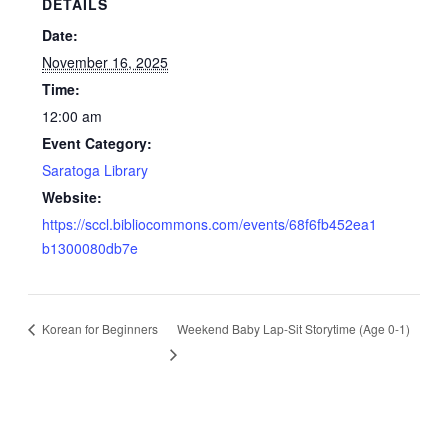
DETAILS
Date:
November 16, 2025
Time:
12:00 am
Event Category:
Saratoga Library
Website:
https://sccl.bibliocommons.com/events/68f6fb452ea1
b1300080db7e
Korean for Beginners
Weekend Baby Lap-Sit Storytime (Age 0-1)