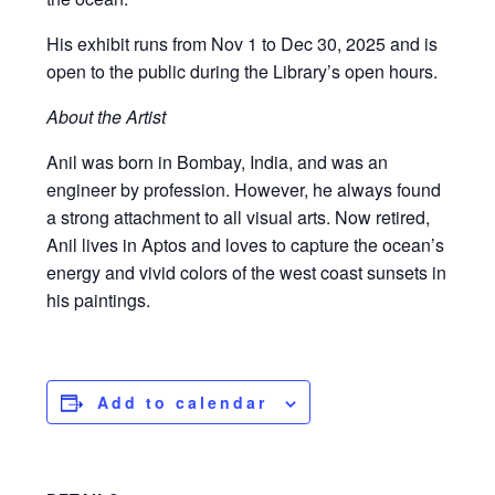
His exhibit runs from Nov 1 to Dec 30, 2025 and is
open to the public during the Library’s open hours.
About the Artist
Anil was born in Bombay, India, and was an
engineer by profession. However, he always found
a strong attachment to all visual arts. Now retired,
Anil lives in Aptos and loves to capture the ocean’s
energy and vivid colors of the west coast sunsets in
his paintings.
Add to calendar