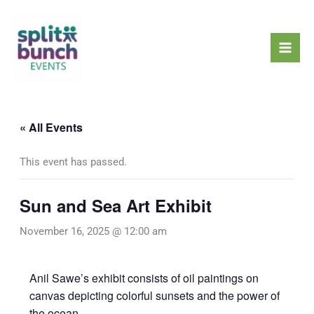
Skip
Mai
to
Men
content
« All Events
This event has passed.
Sun and Sea Art Exhibit
November 16, 2025 @ 12:00 am
Anil Sawe’s exhibit consists of oil paintings on
canvas depicting colorful sunsets and the power of
the ocean.