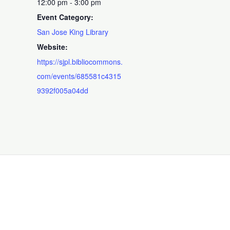
12:00 pm - 3:00 pm
Event Category:
San Jose King Library
Website:
https://sjpl.bibliocommons.
com/events/685581c4315
9392f005a04dd