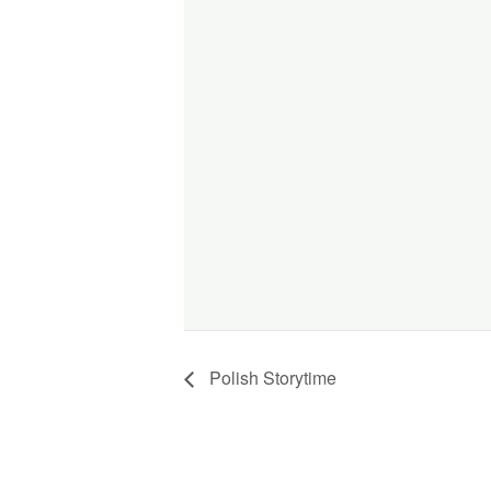
Polish Storytime