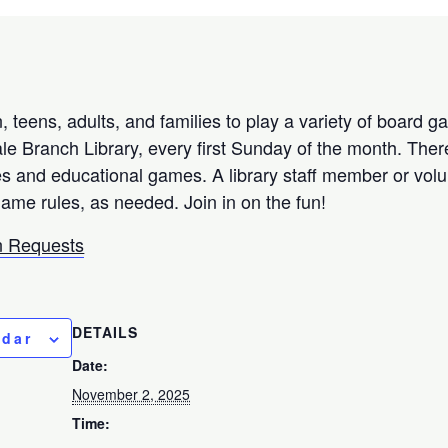
 teens, adults, and families to play a variety of board 
e Branch Library, every first Sunday of the month. There
 and educational games. A library staff member or volun
game rules, as needed. Join in on the fun!
 Requests
DETAILS
ndar
Date:
November 2, 2025
Time: