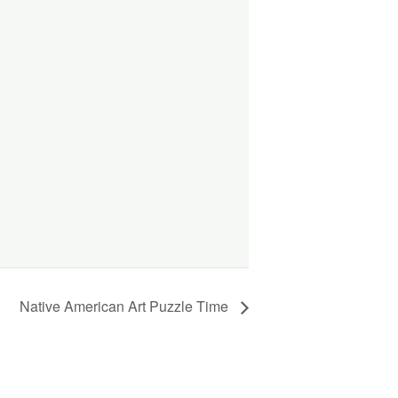
Native American Art Puzzle Time