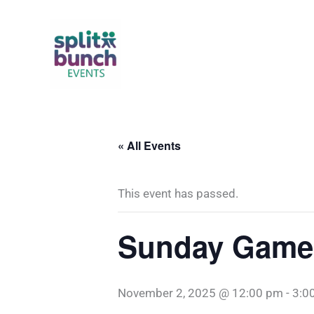
Skip
to
content
« All Events
This event has passed.
Sunday Game
November 2, 2025 @ 12:00 pm
-
3:0