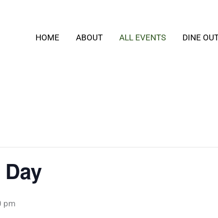
HOME
ABOUT
ALL EVENTS
DINE OU
 Day
0 pm