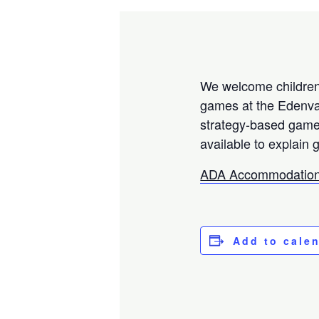
We welcome children,
games at the Edenval
strategy-based games
available to explain 
ADA Accommodation
Add to cale