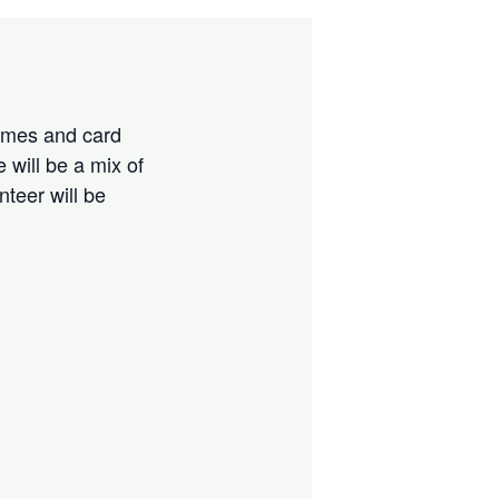
games and card
 will be a mix of
teer will be