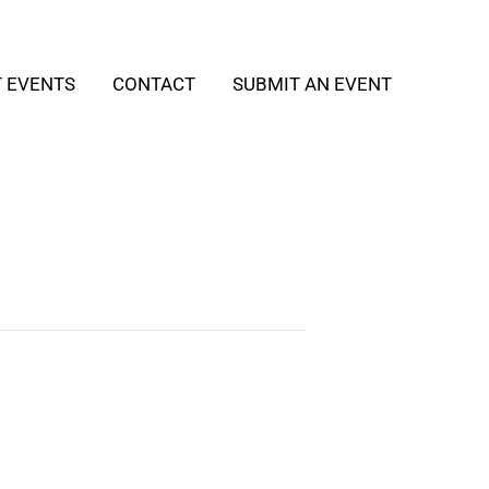
T EVENTS
CONTACT
SUBMIT AN EVENT