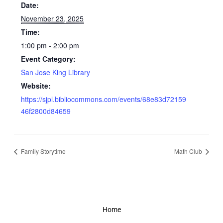
Date:
November 23, 2025
Time:
1:00 pm - 2:00 pm
Event Category:
San Jose King Library
Website:
https://sjpl.bibliocommons.com/events/68e83d72159
46f2800d84659
Family Storytime
Math Club
Home