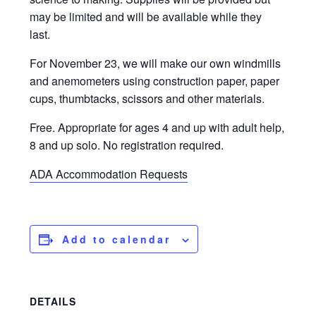
may be limited and will be available while they
last.
For November 23, we will make our own windmills
and anemometers using construction paper, paper
cups, thumbtacks, scissors and other materials.
Free. Appropriate for ages 4 and up with adult help,
8 and up solo. No registration required.
ADA Accommodation Requests
Add to calendar
DETAILS