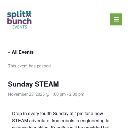
Skip
Mai
to
Men
content
« All Events
This event has passed.
Sunday STEAM
November 23, 2025 @ 1:00 pm
-
2:00 pm
Drop in every fourth Sunday at 1pm for a new
STEAM adventure, from robots to engineering to
science to making. Supplies will be provided but