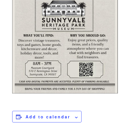
Add to calendar