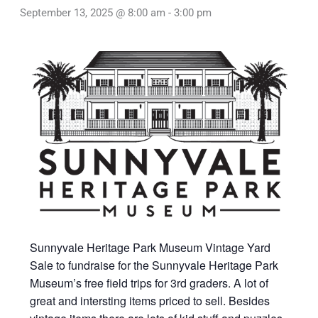
September 13, 2025 @ 8:00 am
-
3:00 pm
Sunnyvale Heritage Park Museum Vintage Yard
Sale to fundraise for the Sunnyvale Heritage Park
Museum’s free field trips for 3rd graders. A lot of
great and intersting items priced to sell. Besides