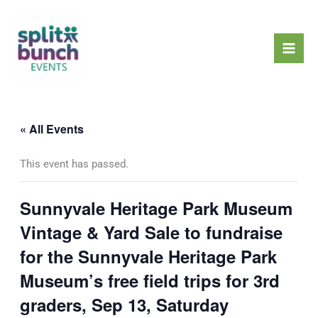
Skip
Mai
to
Men
content
« All Events
This event has passed.
Sunnyvale Heritage Park Museum
Vintage & Yard Sale to fundraise
for the Sunnyvale Heritage Park
Museum’s free field trips for 3rd
graders, Sep 13, Saturday