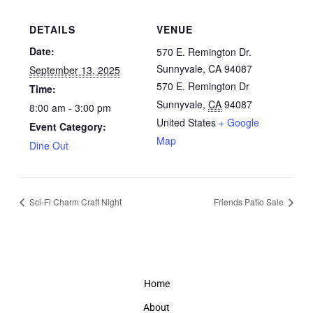
DETAILS
VENUE
Date:
570 E. Remington Dr.
Sunnyvale, CA 94087
September 13, 2025
570 E. Remington Dr
Time:
Sunnyvale
,
CA
94087
8:00 am - 3:00 pm
United States
+ Google
Event Category:
Map
Dine Out
Sci-Fi Charm Craft Night
Friends Patio Sale
Home
About