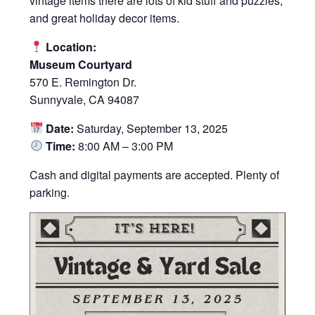
vintage items there are lots of kid stuff and puzzles,
and great holiday decor items.
Location:
Museum Courtyard
570 E. Remington Dr.
Sunnyvale, CA 94087
Date:
Saturday, September 13, 2025
Time:
8:00 AM – 3:00 PM
Cash and digital payments are accepted. Plenty of
parking.