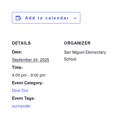
Add to calendar
DETAILS
ORGANIZER
Date:
San Miguel Elementary
School
September 24, 2025
Time:
4:00 pm - 9:00 pm
Event Category:
Dine Out
Event Tags:
sunnyvale