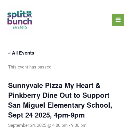
Skip
Mai
to
Men
content
« All Events
This event has passed.
Sunnyvale Pizza My Heart &
Pinkberry Dine Out to Support
San Miguel Elementary School,
Sept 24 2025, 4pm-9pm
September 24, 2025 @ 4:00 pm
-
9:00 pm