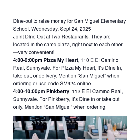
Dine-out to raise money for San Miguel Elementary
School. Wednesday, Sept 24, 2025
Joint Dine Out at Two Restaurants. They are
located in the same plaza, right next to each other
—very convenient!
4:00-9:00pm Pizza My Heart
, 110 E El Camino
Real, Sunnyvale. For Pizza My Heart, it’s Dine in,
take out, or delivery. Mention “San Miguel” when
ordering or use code SM924 online
4:00-10:00pm Pinkberry
, 112 E El Camino Real,
Sunnyvale. For Pinkberry, it’s Dine in or take out
only. Mention “San Miguel” when ordering.