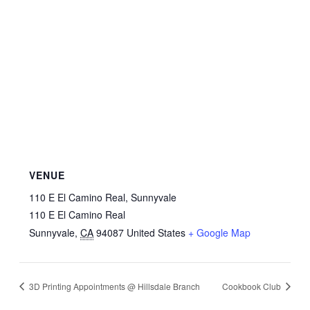
VENUE
110 E El Camino Real, Sunnyvale
110 E El Camino Real
Sunnyvale
,
CA
94087
United States
+ Google Map
3D Printing Appointments @ Hillsdale Branch
Cookbook Club