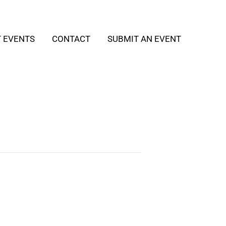
T EVENTS
CONTACT
SUBMIT AN EVENT