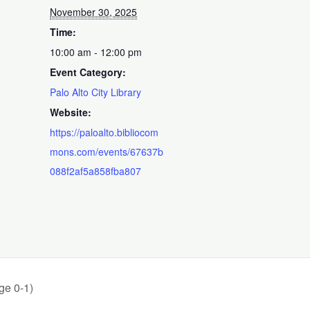
November 30, 2025
Time:
10:00 am - 12:00 pm
Event Category:
Palo Alto City Library
Website:
https://paloalto.bibliocom
mons.com/events/67637b
088f2af5a858fba807
ge 0-1)