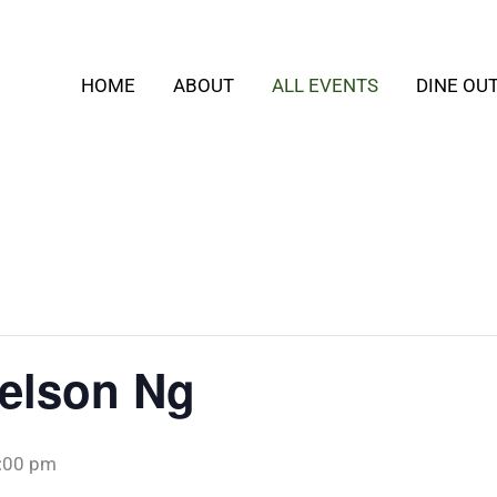
HOME
ABOUT
ALL EVENTS
DINE OU
Nelson Ng
:00 pm