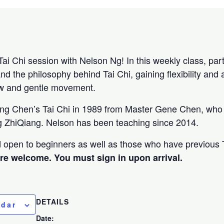
Tai Chi session with Nelson Ng! In this weekly class, parti
and the philosophy behind Tai Chi, gaining flexibility and 
ow and gentle movement.
ing Chen’s Tai Chi in 1989 from Master Gene Chen, who 
 ZhiQiang. Nelson has been teaching since 2014.
nd open to beginners as well as those who have previous 
are welcome. You must sign in upon arrival.
DETAILS
ndar
Date: