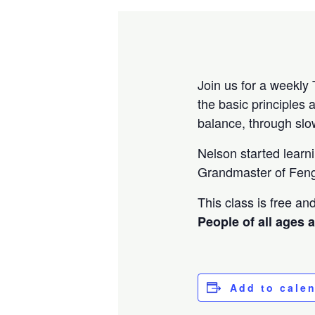
Join us for a weekly 
the basic principles 
balance, through sl
Nelson started learn
Grandmaster of Feng
This class is free a
People of all ages 
Add to cale