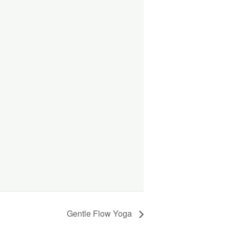
Gentle Flow Yoga