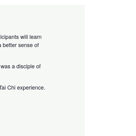
cipants will learn
a better sense of
was a disciple of
Tai Chi experience.