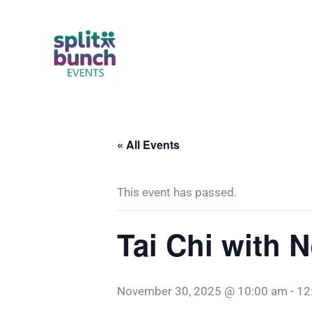
Skip
to
content
« All Events
This event has passed.
Tai Chi with 
November 30, 2025 @ 10:00 am
-
12