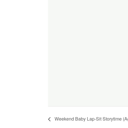
Weekend Baby Lap-Sit Storytime (A