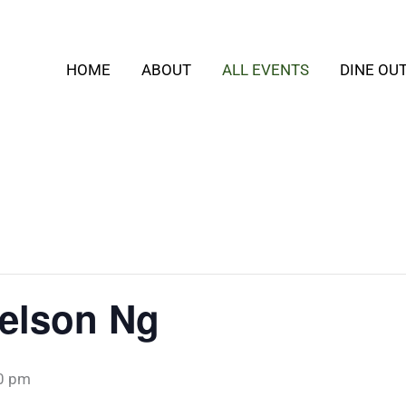
HOME
ABOUT
ALL EVENTS
DINE OU
Nelson Ng
0 pm