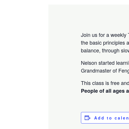
Join us for a weekly 
the basic principles 
balance, through sl
Nelson started learn
Grandmaster of Feng
This class is free a
People of all ages 
Add to cale