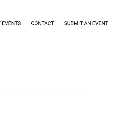
T EVENTS
CONTACT
SUBMIT AN EVENT