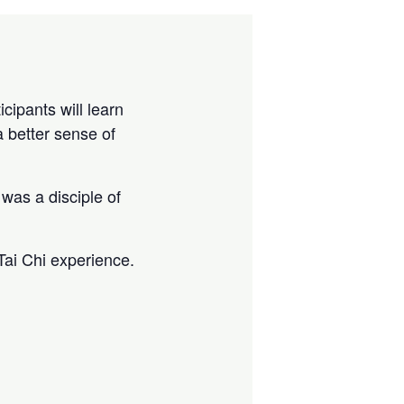
cipants will learn
a better sense of
was a disciple of
Tai Chi experience.