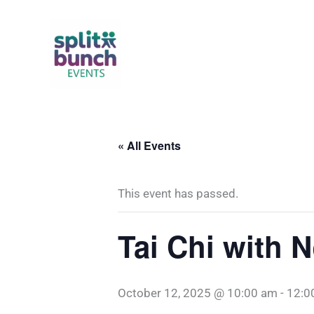
Skip
to
content
« All Events
This event has passed.
Tai Chi with 
October 12, 2025 @ 10:00 am
-
12:0