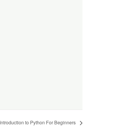
Introduction to Python For Beginners