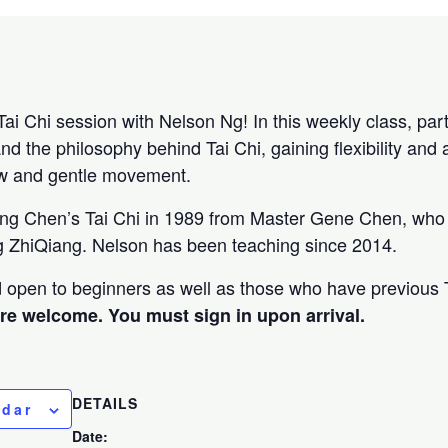
Tai Chi session with Nelson Ng! In this weekly class, parti
and the philosophy behind Tai Chi, gaining flexibility and 
ow and gentle movement.
ing Chen’s Tai Chi in 1989 from Master Gene Chen, who 
 ZhiQiang. Nelson has been teaching since 2014.
nd open to beginners as well as those who have previous 
are welcome. You must sign in upon arrival.
DETAILS
ndar
Date: