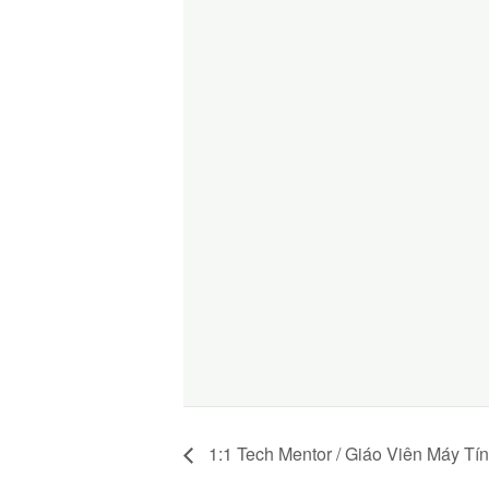
1:1 Tech Mentor / Giáo Viên Máy Tí