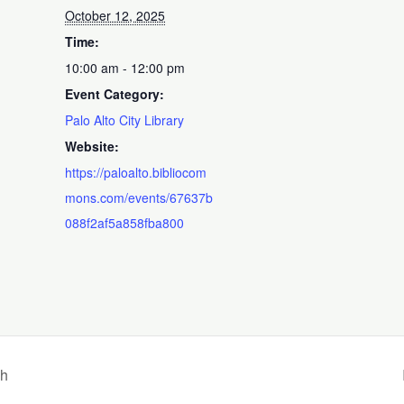
October 12, 2025
Time:
10:00 am - 12:00 pm
Event Category:
Palo Alto City Library
Website:
https://paloalto.bibliocom
mons.com/events/67637b
088f2af5a858fba800
nh