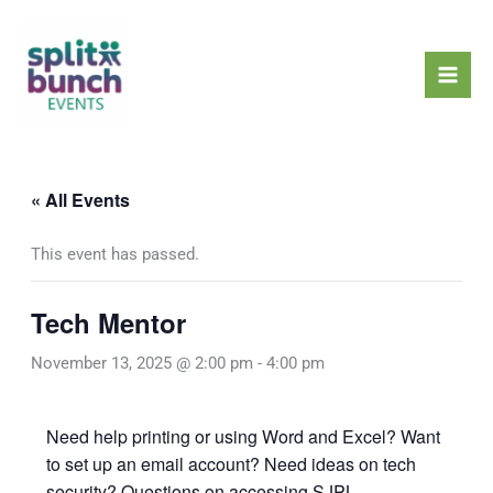
Skip
Mai
to
Men
content
« All Events
This event has passed.
Tech Mentor
November 13, 2025 @ 2:00 pm
-
4:00 pm
Need help printing or using Word and Excel? Want
to set up an email account? Need ideas on tech
security? Questions on accessing SJPL