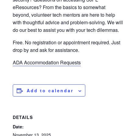
eResources? From the basics to somewhat
beyond, volunteer tech mentors are here to help
with thoughtful advice and problem-solving. We will
do our best to assist you with your tech dilemmas.
Free. No registration or appointment required. Just
drop by and ask for assistance.
ADA Accommodation Requests
Add to calendar
DETAILS
Date:
November 13, 2025