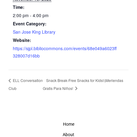
Time:
2:00 pm - 4:00 pm
Event Category:
San Jose King Library
Website:
https://sjpl.bibliocommons.com/events/68e049a6023ff
328007d16bb
ELL Conversation
Snack Break-Free Snacks for Kids!/¡Meriendas
Club
Gratis Para Niños!
Home
About