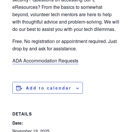
eResources? From the basics to somewhat
beyond, volunteer tech mentors are here to help
with thoughtful advice and problem-solving. We will
do our best to assist you with your tech dilemmas.
Free. No registration or appointment required. Just
drop by and ask for assistance.
ADA Accommodation Requests
Add to calendar
DETAILS
Date:
November 19, 2025