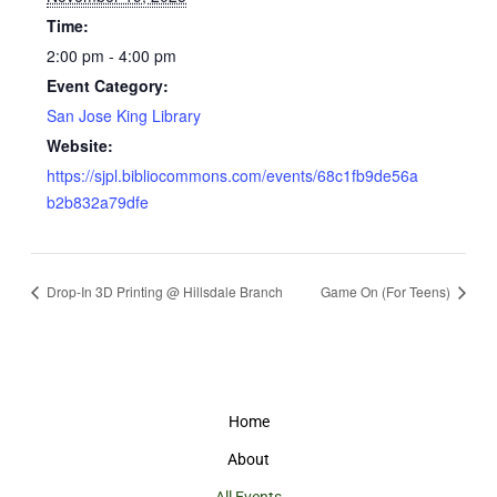
Time:
2:00 pm - 4:00 pm
Event Category:
San Jose King Library
Website:
https://sjpl.bibliocommons.com/events/68c1fb9de56a
b2b832a79dfe
Drop-In 3D Printing @ Hillsdale Branch
Game On (For Teens)
Home
About
All Events