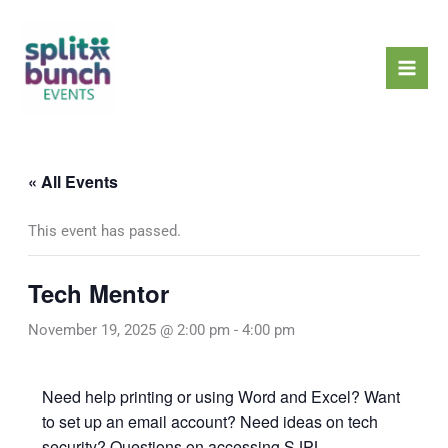
Skip
Mai
to
Men
content
« All Events
This event has passed.
Tech Mentor
November 19, 2025 @ 2:00 pm
-
4:00 pm
Need help printing or using Word and Excel? Want
to set up an email account? Need ideas on tech
security? Questions on accessing SJPL