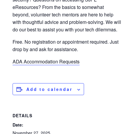
eResources? From the basics to somewhat
beyond, volunteer tech mentors are here to help
with thoughtful advice and problem-solving. We will
do our best to assist you with your tech dilemmas.
Free. No registration or appointment required. Just
drop by and ask for assistance.
ADA Accommodation Requests
Add to calendar
DETAILS
Date:
November 27, 2025