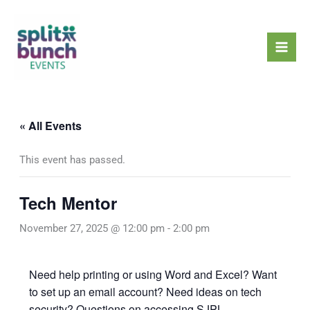
Skip
Mai
to
Men
content
« All Events
This event has passed.
Tech Mentor
November 27, 2025 @ 12:00 pm
-
2:00 pm
Need help printing or using Word and Excel? Want
to set up an email account? Need ideas on tech
security? Questions on accessing SJPL