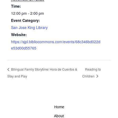
Time:
12:00 pm - 2:00 pm
Event Category:
San Jose King Library
Website:
https://sjpl.bibliocommons.com/events/68c346bd022d
e53d00d55765
Bilingual Family Storytime/ Hora de Cuentos &
Reading to
Stay and Play
Children
Home
About