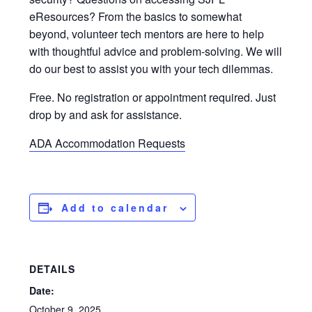
eResources? From the basics to somewhat
beyond, volunteer tech mentors are here to help
with thoughtful advice and problem-solving. We will
do our best to assist you with your tech dilemmas.
Free. No registration or appointment required. Just
drop by and ask for assistance.
ADA Accommodation Requests
Add to calendar
DETAILS
Date:
October 9, 2025