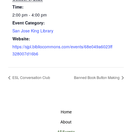
Time:
2:00 pm - 4:00 pm
Event Category:
San Jose King Library
Website:
https://sjpl.bibliocommons.com/events/68e049a6023ff
328007d16b6
ESL Conversation Club
Banned Book Button Making
Home
About
All Events