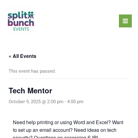
Skip
Mai
to
Men
content
« All Events
This event has passed.
Tech Mentor
October 9, 2025 @ 2:00 pm
-
4:00 pm
Need help printing or using Word and Excel? Want
to set up an email account? Need ideas on tech
security? Questions on accessing SJPL