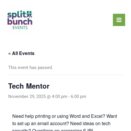
Skip
Mai
to
Men
content
« All Events
This event has passed.
Tech Mentor
November 29, 2025 @ 4:00 pm
-
6:00 pm
Need help printing or using Word and Excel? Want
to set up an email account? Need ideas on tech
security? Questions on accessing SJPL