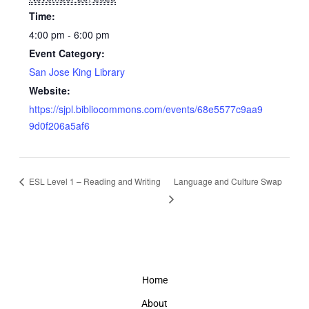
Time:
4:00 pm - 6:00 pm
Event Category:
San Jose King Library
Website:
https://sjpl.bibliocommons.com/events/68e5577c9aa9
9d0f206a5af6
ESL Level 1 – Reading and Writing
Language and Culture Swap
Home
About