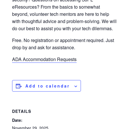
eResources? From the basics to somewhat
beyond, volunteer tech mentors are here to help
with thoughtful advice and problem-solving. We will
do our best to assist you with your tech dilemmas.
Free. No registration or appointment required. Just
drop by and ask for assistance.
ADA Accommodation Requests
Add to calendar
DETAILS
Date:
November 29, 2025