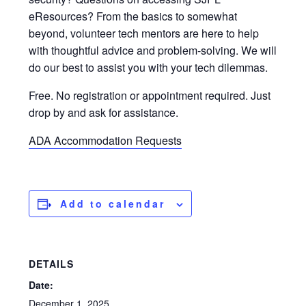
eResources? From the basics to somewhat
beyond, volunteer tech mentors are here to help
with thoughtful advice and problem-solving. We will
do our best to assist you with your tech dilemmas.
Free. No registration or appointment required. Just
drop by and ask for assistance.
ADA Accommodation Requests
Add to calendar
DETAILS
Date:
December 1, 2025