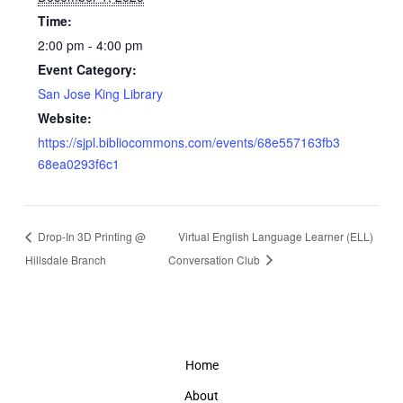
Time:
2:00 pm - 4:00 pm
Event Category:
San Jose King Library
Website:
https://sjpl.bibliocommons.com/events/68e557163fb3
68ea0293f6c1
Drop-In 3D Printing @
Virtual English Language Learner (ELL)
Hillsdale Branch
Conversation Club
Home
About