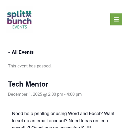
Skip
Mai
to
Men
content
« All Events
This event has passed.
Tech Mentor
December 1, 2025 @ 2:00 pm
-
4:00 pm
Need help printing or using Word and Excel? Want
to set up an email account? Need ideas on tech
security? Questions on accessing SJPL