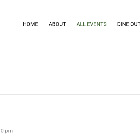
HOME
ABOUT
ALL EVENTS
DINE OU
00 pm