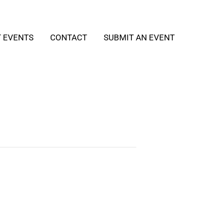
T EVENTS
CONTACT
SUBMIT AN EVENT