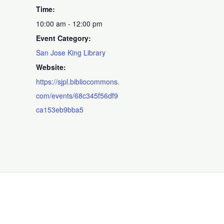
Time:
10:00 am - 12:00 pm
Event Category:
San Jose King Library
Website:
https://sjpl.bibliocommons.
com/events/68c345f56df9
ca153eb9bba5