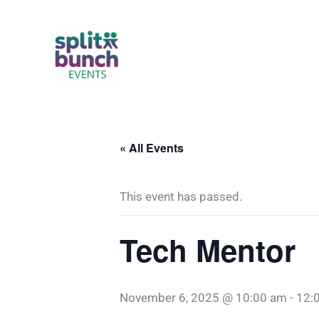
Skip
to
content
« All Events
This event has passed.
Tech Mentor
November 6, 2025 @ 10:00 am
-
12: