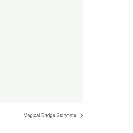
Magical Bridge Storytime