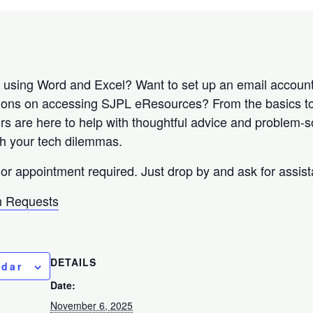
r using Word and Excel? Want to set up an email accou
tions on accessing SJPL eResources? From the basics 
rs are here to help with thoughtful advice and problem-so
ith your tech dilemmas.
 or appointment required. Just drop by and ask for assis
 Requests
DETAILS
ndar
Date:
November 6, 2025