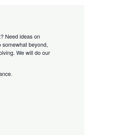
nt? Need ideas on
to somewhat beyond,
lving. We will do our
tance.