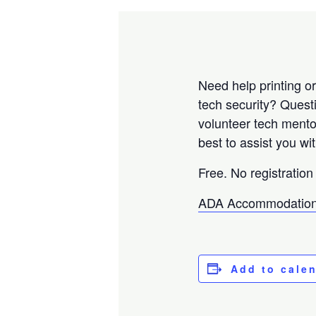
Need help printing o
tech security? Ques
volunteer tech mento
best to assist you w
Free. No registration
ADA Accommodation
Add to cale