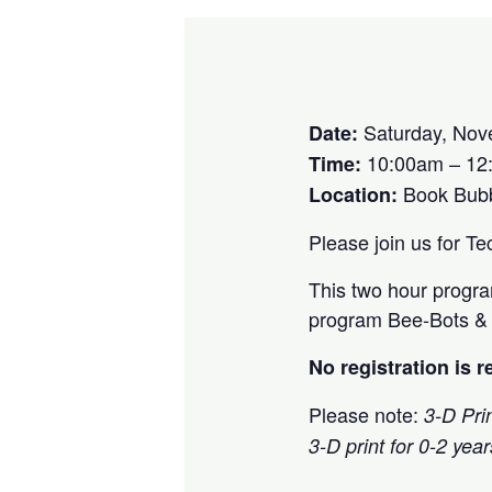
Saturday, Nov
Date:
10:00am – 12
Time:
Book Bub
Location:
Please join us for T
This two hour program
program Bee-Bots & C
No registration is 
Please note:
3-D Prin
3-D print for 0-2 yea