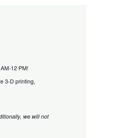
10 AM-12 PM!
e 3-D printing,
itionally, we will not