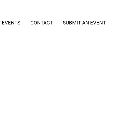
T EVENTS
CONTACT
SUBMIT AN EVENT