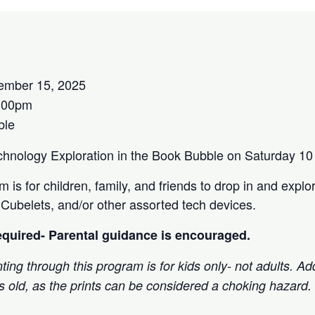
ember 15, 2025
:00pm
ble
echnology Exploration in the Book Bubble on Saturday 
 is for children, family, and friends to drop in and explor
ubelets, and/or other assorted tech devices.
required- Parental guidance is encouraged.
ting through this program is for kids only- not adults. Add
rs old, as the prints can be considered a choking hazard.