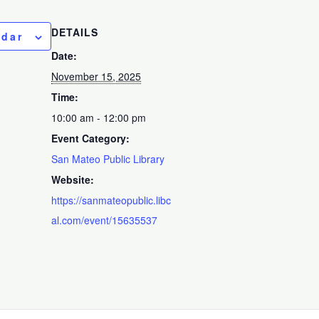
DETAILS
ndar
Date:
November 15, 2025
Time:
10:00 am - 12:00 pm
Event Category:
San Mateo Public Library
Website:
https://sanmateopublic.libc
al.com/event/15635537