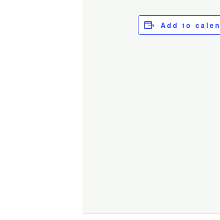
Add to cale