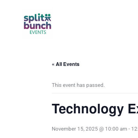
Skip
to
content
« All Events
This event has passed.
Technology E
November 15, 2025 @ 10:00 am
-
12