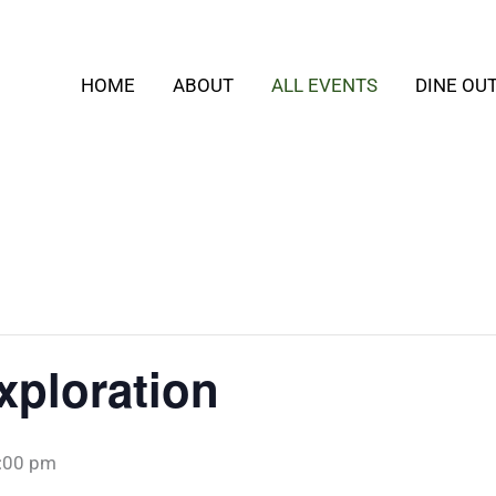
HOME
ABOUT
ALL EVENTS
DINE OU
xploration
:00 pm