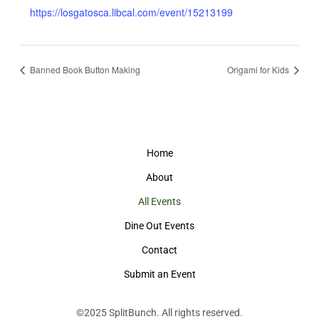
https://losgatosca.libcal.com/event/15213199
Banned Book Button Making
Origami for Kids
Home
About
All Events
Dine Out Events
Contact
Submit an Event
©2025
SplitBunch
. All rights reserved.