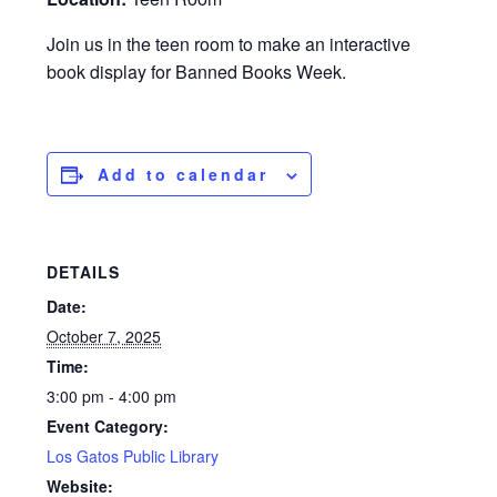
Join us in the teen room to make an interactive
book display for Banned Books Week.
Add to calendar
DETAILS
Date:
October 7, 2025
Time:
3:00 pm - 4:00 pm
Event Category:
Los Gatos Public Library
Website: