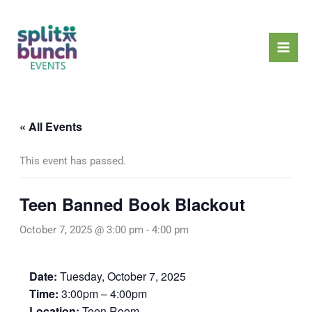
Skip
Mai
to
Men
content
« All Events
This event has passed.
Teen Banned Book Blackout
October 7, 2025 @ 3:00 pm
-
4:00 pm
Date:
Tuesday, October 7, 2025
Time:
3:00pm – 4:00pm
Location:
Teen Room