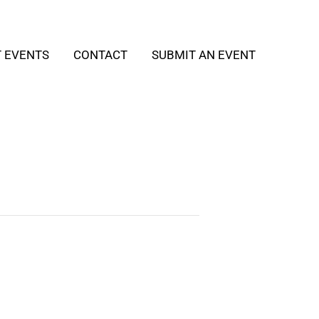
T EVENTS
CONTACT
SUBMIT AN EVENT