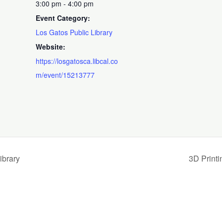
3:00 pm - 4:00 pm
Event Category:
Los Gatos Public Library
Website:
https://losgatosca.libcal.co
m/event/15213777
ibrary
3D Print