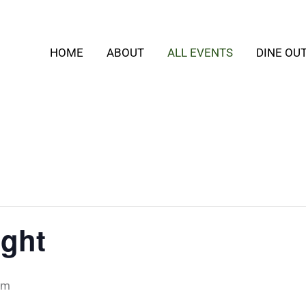
HOME
ABOUT
ALL EVENTS
DINE OU
ight
pm