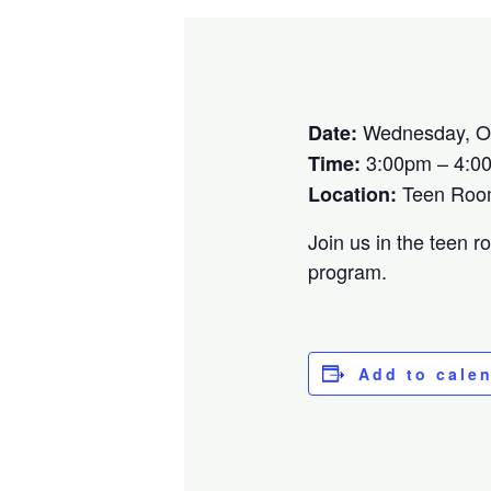
Wednesday, Oc
Date:
3:00pm – 4:0
Time:
Teen Ro
Location:
Join us in the teen r
program.
Add to cale