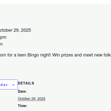
tober 29, 2025
0pm
om
oom for a teen Bingo night! Win prizes and meet new folks
DETAILS
ndar
Date:
October 29, 2025
Time: