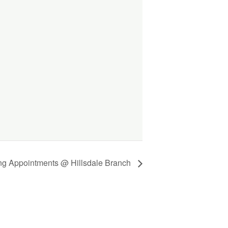
ing Appointments @ Hillsdale Branch