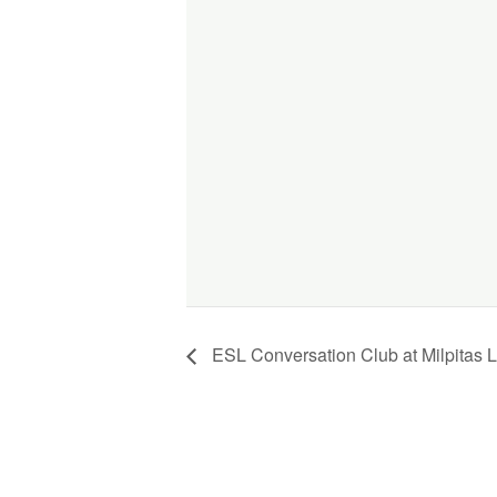
ESL Conversation Club at Milpitas L