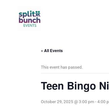
Skip
to
content
« All Events
This event has passed.
Teen Bingo N
October 29, 2025 @ 3:00 pm
-
4:00 