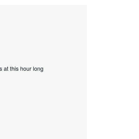
 at this hour long