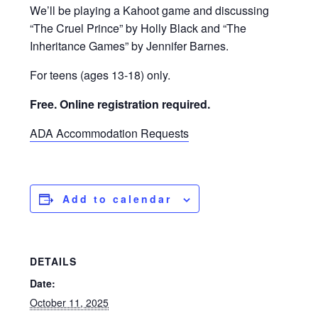
We’ll be playing a Kahoot game and discussing
“The Cruel Prince” by Holly Black and “The
Inheritance Games” by Jennifer Barnes.
For teens (ages 13-18) only.
Free. Online registration required.
ADA Accommodation Requests
Add to calendar
DETAILS
Date:
October 11, 2025