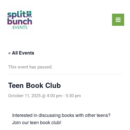
Skip
Mai
to
Men
content
« All Events
This event has passed.
Teen Book Club
October 11, 2025 @ 4:00 pm
-
5:30 pm
Interested in discussing books with other teens?
Join our teen book club!