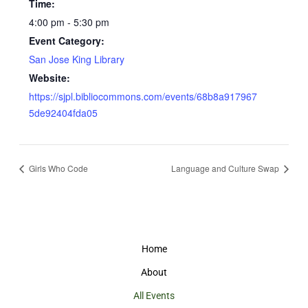
Time:
4:00 pm - 5:30 pm
Event Category:
San Jose King Library
Website:
https://sjpl.bibliocommons.com/events/68b8a917967
5de92404fda05
Girls Who Code
Language and Culture Swap
Home
About
All Events