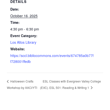
DETAILS
Date:
October 16, 2025
Time:
4:30 pm - 6:30 pm
Event Category:
Los Altos Library
Website:
https://sccl.bibliocommons.com/events/674785a0b77f
f728001ffedb
Halloween Crafts
ESL Classes with Evergreen Valley College
Workshop by AACI/YTI
(EVC). ESL 501: Reading & Writing 1