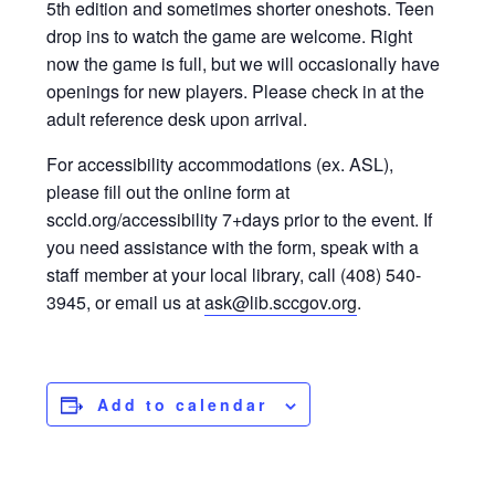
5th edition and sometimes shorter oneshots. Teen
drop ins to watch the game are welcome. Right
now the game is full, but we will occasionally have
openings for new players. Please check in at the
adult reference desk upon arrival.
For accessibility accommodations (ex. ASL),
please fill out the online form at
sccld.org/accessibility 7+days prior to the event. If
you need assistance with the form, speak with a
staff member at your local library, call (408) 540-
3945, or email us at
ask@lib.sccgov.org
.
Add to calendar