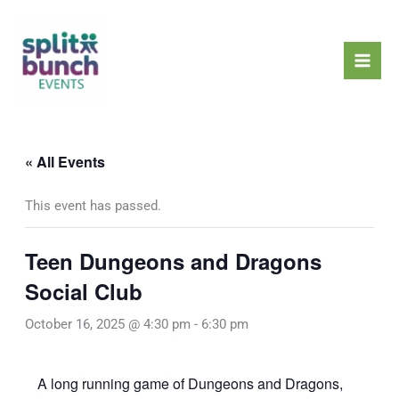
Skip
Mai
to
Men
content
« All Events
This event has passed.
Teen Dungeons and Dragons
Social Club
October 16, 2025 @ 4:30 pm
-
6:30 pm
A long running game of Dungeons and Dragons,