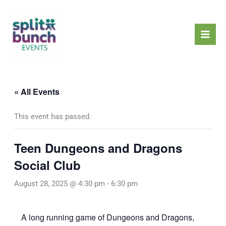
Skip
Mai
to
Men
content
« All Events
This event has passed.
Teen Dungeons and Dragons
Social Club
August 28, 2025 @ 4:30 pm
-
6:30 pm
A long running game of Dungeons and Dragons,