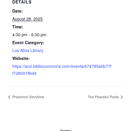
DETAILS
Date:
August 28, 2025
Time:
4:30 pm - 6:30 pm
Event Category:
Los Altos Library
Website:
https://sccl.bibliocommons.com/events/674785a0b77f
f728001ffed4
Preschool Storytime
The Peaceful Poets
Home