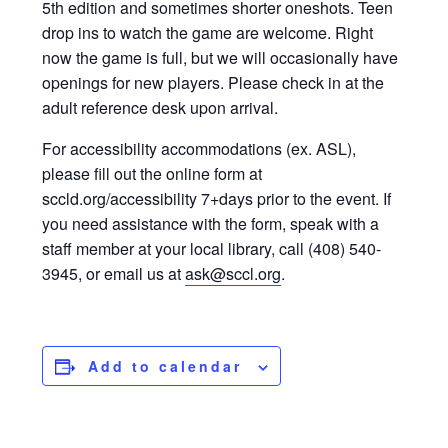
5th edition and sometimes shorter oneshots. Teen
drop ins to watch the game are welcome. Right
now the game is full, but we will occasionally have
openings for new players. Please check in at the
adult reference desk upon arrival.
For accessibility accommodations (ex. ASL),
please fill out the online form at
sccld.org/accessibility 7+days prior to the event. If
you need assistance with the form, speak with a
staff member at your local library, call (408) 540-
3945, or email us at
ask@sccl.org
.
Add to calendar