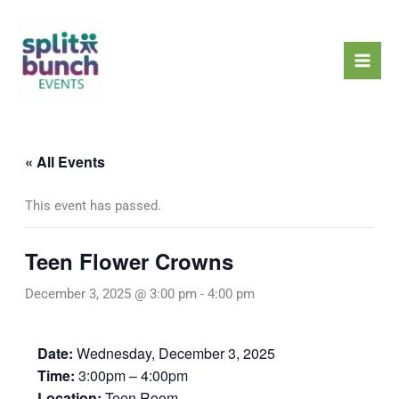
Skip
Mai
to
Men
content
« All Events
This event has passed.
Teen Flower Crowns
December 3, 2025 @ 3:00 pm
-
4:00 pm
Date:
Wednesday, December 3, 2025
Time:
3:00pm – 4:00pm
Location:
Teen Room