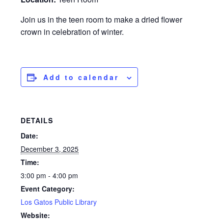
Join us in the teen room to make a dried flower
crown in celebration of winter.
Add to calendar
DETAILS
Date:
December 3, 2025
Time:
3:00 pm - 4:00 pm
Event Category:
Los Gatos Public Library
Website: