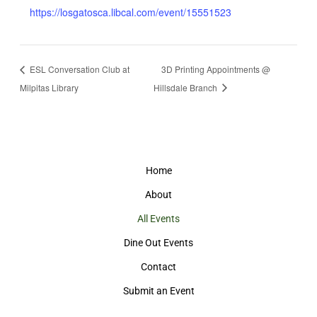
https://losgatosca.libcal.com/event/15551523
ESL Conversation Club at
3D Printing Appointments @
Milpitas Library
Hillsdale Branch
Home
About
All Events
Dine Out Events
Contact
Submit an Event