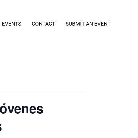
T EVENTS
CONTACT
SUBMIT AN EVENT
Jóvenes
s