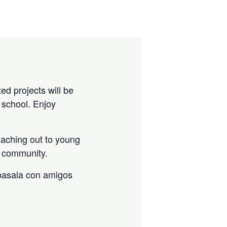
ed projects will be
 school. Enjoy
eaching out to young
he community.
 pasala con amigos