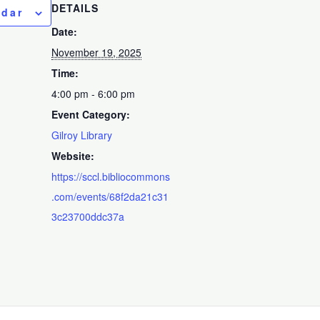
DETAILS
ndar
Date:
November 19, 2025
Time:
4:00 pm - 6:00 pm
Event Category:
Gilroy Library
Website:
https://sccl.bibliocommons
.com/events/68f2da21c31
3c23700ddc37a