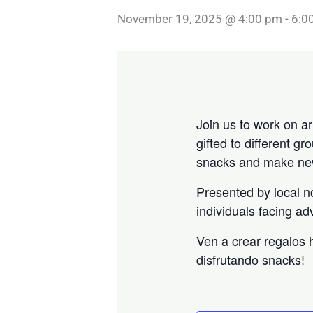
November 19, 2025 @ 4:00 pm
-
6:0
Join us to work on ar
gifted to different 
snacks and make new
Presented by local n
individuals facing ad
Ven a crear regalos
disfrutando snacks!