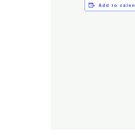
Add to cale