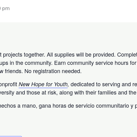
0 pm
t projects together. All supplies will be provided. Complet
groups in the community. Earn community service hours for
 friends. No registration needed.
onprofit
dedicated to serving and r
New Hope for Youth
,
versity and those at risk, along with their families and t
 hechos a mano, gana horas de servicio communitario y