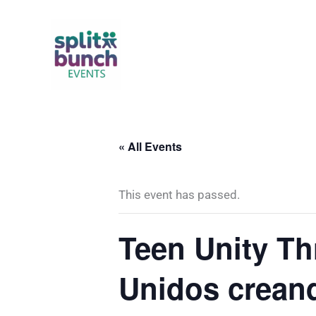
Skip
to
content
« All Events
This event has passed.
Teen Unity Th
Unidos crean