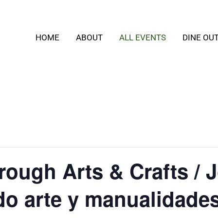
HOME
ABOUT
ALL EVENTS
DINE OU
rough Arts & Crafts / 
do arte y manualidade