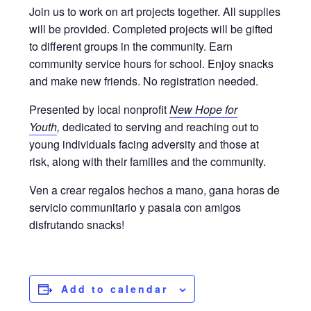
Join us to work on art projects together. All supplies
will be provided. Completed projects will be gifted
to different groups in the community. Earn
community service hours for school. Enjoy snacks
and make new friends. No registration needed.
Presented by local nonprofit
New Hope for
Youth
,
dedicated to serving and reaching out to
young individuals facing adversity and those at
risk, along with their families and the community.
Ven a crear regalos hechos a mano, gana horas de
servicio communitario y pasala con amigos
disfrutando snacks!
Add to calendar