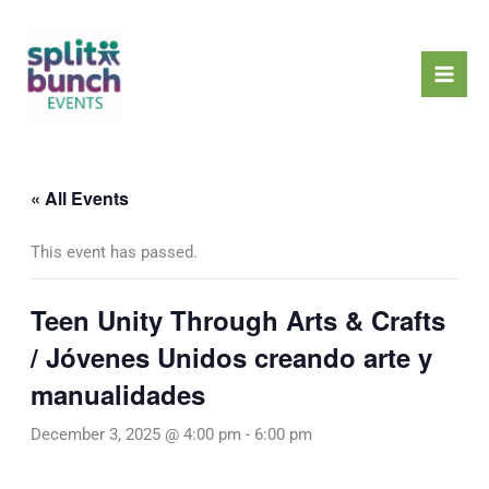
Skip
Mai
to
Men
content
« All Events
This event has passed.
Teen Unity Through Arts & Crafts
/ Jóvenes Unidos creando arte y
manualidades
December 3, 2025 @ 4:00 pm
-
6:00 pm