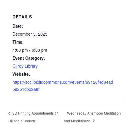
DETAILS
Date:
December 3, 2025
Time:
4:00 pm - 6:00 pm
Event Category:
Gilroy Library
Website:
https://sccl.bibliocommons.com/events/69126f4d64ad
59251cbb2a8f
3D Printing Appointments @
Wednesday Afternoon Meditation
Hillsdale Branch
and Mindfulness