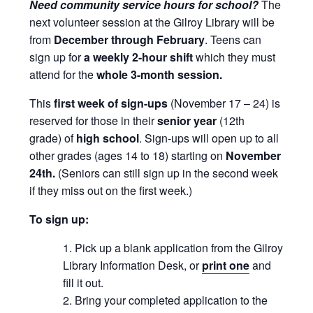
Need community service hours for school?
The
next volunteer session at the Gilroy Library will be
from
December through February
. Teens can
sign up for
a weekly 2-hour shift
which they must
attend for the
whole 3-month session.
This
first week of sign-ups
(November 17 – 24) is
reserved for those in their
senior year
(12th
grade) of
high school
. Sign-ups will open up to all
other grades (ages 14 to 18) starting on
November
24th.
(Seniors can still sign up in the second week
if they miss out on the first week.)
To sign up:
Pick up a blank application from the Gilroy
Library Information Desk, or
print one
and
fill it out.
Bring your completed application to the