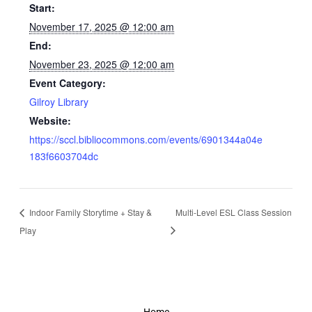
Start:
November 17, 2025 @ 12:00 am
End:
November 23, 2025 @ 12:00 am
Event Category:
Gilroy Library
Website:
https://sccl.bibliocommons.com/events/6901344a04e
183f6603704dc
Indoor Family Storytime + Stay &
Multi-Level ESL Class Session
Play
Home