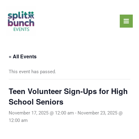
Skip
Mai
to
Men
content
« All Events
This event has passed.
Teen Volunteer Sign-Ups for High
School Seniors
November 17, 2025 @ 12:00 am
-
November 23, 2025 @
12:00 am