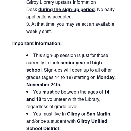
Gilroy Library upstairs Information
Desk
during the sign-up period
. No early
applications accepted.
At that time, you may select an available
weekly shift.
Important Information:
This sign-up session is just for those
currently in their
senior
year of high
school
. Sign-ups will open up to all other
grades (ages 14 to 18) starting on
Monday,
November 24th.
You
must
be between the ages of
14
and 18
to volunteer with the Library,
regardless of grade level.
You must live in
Gilroy
or
San Martin
,
and/or be a student with
Gilroy Unified
School District
.