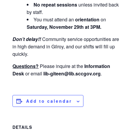
No repeat sessions
unless invited back
by staff.
You must attend an
orientation
on
Saturday, November 29th at 3PM
.
Don’t delay!!
Community service opportunities are
in high demand in Gilroy, and our shifts will fill up
quickly.
Questions?
Please inquire at the
Information
Desk
or email
lib-
giteen@lib.sccgov.org
.
Add to calendar
DETAILS