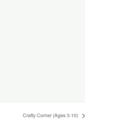
Crafty Corner (Ages 3-10)