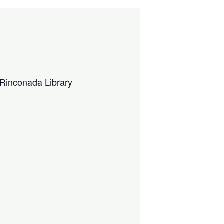
Rinconada Library