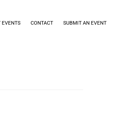
T EVENTS
CONTACT
SUBMIT AN EVENT