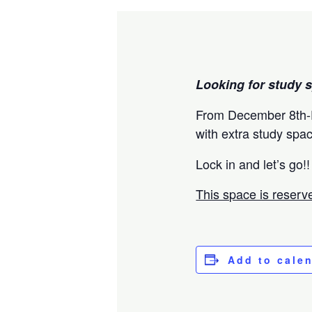
Looking for study s
From December 8th-D
with extra study spa
Lock in and let’s go!!
This space is reserve
Add to cale