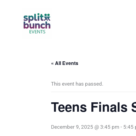
Skip
to
content
« All Events
This event has passed.
Teens Finals 
December 9, 2025 @ 3:45 pm
-
5:45