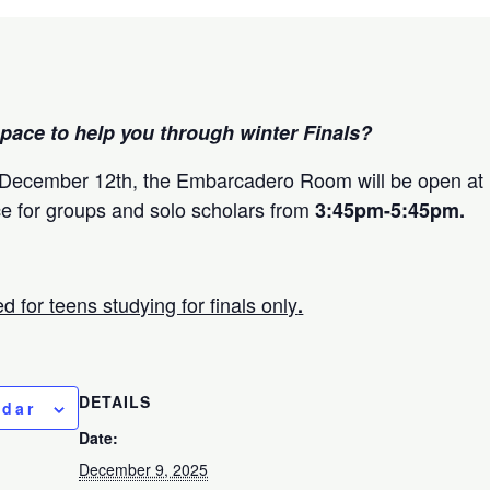
pace to help you through winter Finals?
ecember 12th, the Embarcadero Room will be open at 
ce for groups and solo scholars from
3:45pm-5:45pm.
d for teens studying for finals only
.
DETAILS
ndar
Date:
December 9, 2025