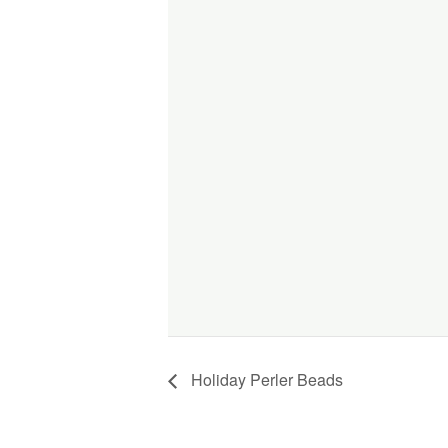
Holiday Perler Beads