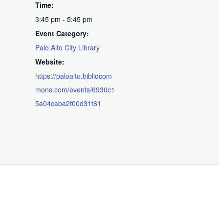
Time:
3:45 pm - 5:45 pm
Event Category:
Palo Alto City Library
Website:
https://paloalto.bibliocom
mons.com/events/6930c1
5a04caba2f00d31f61