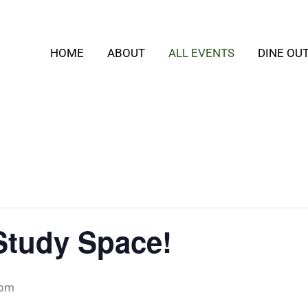
HOME
ABOUT
ALL EVENTS
DINE OU
Study Space!
 pm