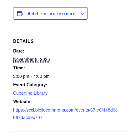
Add to calendar
DETAILS
Date:
November 8, 2025
Time:
3:00 pm - 4:00 pm
Event Category:
Cupertino Library
Website:
https://sccl.bibliocommons.com/events/67fe8f418d0c
b67dacd9c707