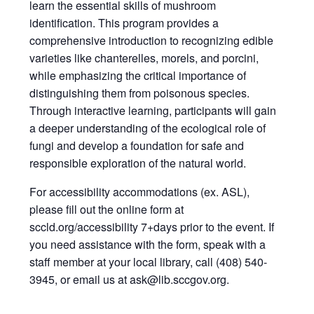
learn the essential skills of mushroom
identification. This program provides a
comprehensive introduction to recognizing edible
varieties like chanterelles, morels, and porcini,
while emphasizing the critical importance of
distinguishing them from poisonous species.
Through interactive learning, participants will gain
a deeper understanding of the ecological role of
fungi and develop a foundation for safe and
responsible exploration of the natural world.
For accessibility accommodations (ex. ASL),
please fill out the online form at
sccld.org/accessibility 7+days prior to the event. If
you need assistance with the form, speak with a
staff member at your local library, call (408) 540-
3945, or email us at ask@lib.sccgov.org.