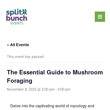
Skip
Mai
to
Men
content
« All Events
This event has passed.
The Essential Guide to Mushroom
Foraging
November 8, 2025 @ 3:00 pm
-
4:00 pm
Delve into the captivating world of mycology and