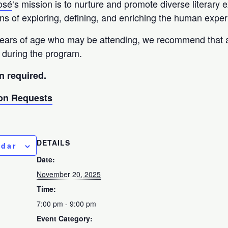
osé
‘s mission is to nurture and promote diverse literary 
 of exploring, defining, and enriching the human exper
years of age who may be attending, we recommend that a
 during the program.
n required.
n Requests
DETAILS
ndar
Date:
November 20, 2025
Time:
7:00 pm - 9:00 pm
Event Category: