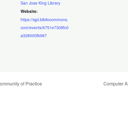
San Jose King Library
Website:
https://sjpl.bibliocommons.
com/events/6751e7308fc0
a328000fb987
Community of Practice
Computer A