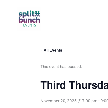
Skip
to
content
« All Events
This event has passed.
Third Thursda
November 20, 2025 @ 7:00 pm
-
9:0