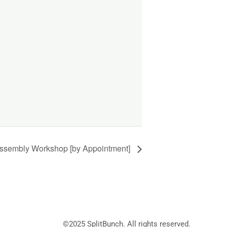
ssembly Workshop [by Appointment]
©2025
SplitBunch
. All rights reserved.