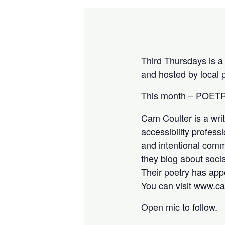
Third Thursdays is a
and hosted by local
This month – POE
Cam Coulter is a writ
accessibility profess
and intentional commu
they blog about socia
Their poetry has app
You can visit
www.ca
Open mic to follow.