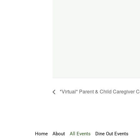
*Virtual* Parent & Child Caregiver 
Home
About
All Events
Dine Out Events