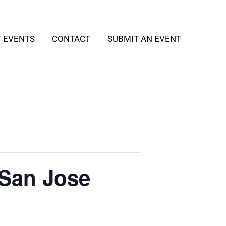
T EVENTS
CONTACT
SUBMIT AN EVENT
 San Jose