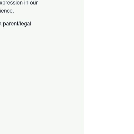
expression in our
ience.
 parent/legal