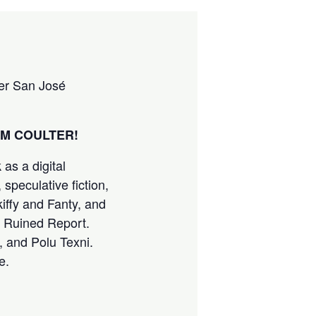
ter San José
M COULTER!
as a digital
 speculative fiction,
kiffy and Fanty, and
he Ruined Report.
 and Polu Texni.
e.