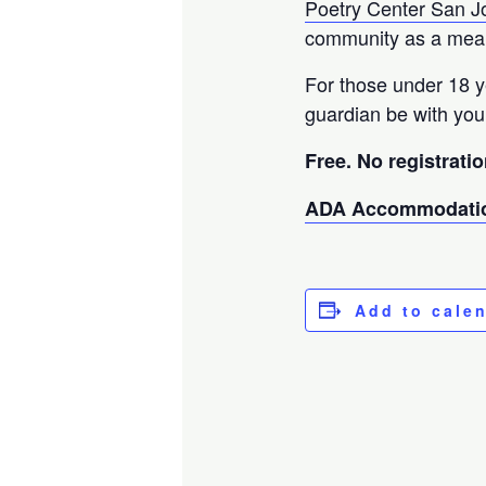
Poetry Center San J
community as a means
For those under 18 
guardian be with you
Free. No registratio
ADA Accommodatio
Add to cale