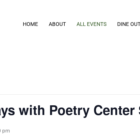
HOME
ABOUT
ALL EVENTS
DINE OU
ys with Poetry Center
0 pm