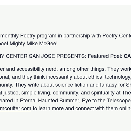
 monthly Poetry program in partnership with Poetry Cen
 poet Mighty Mike McGee!
TRY CENTER SAN JOSE PRESENTS: Featured Poet:
CA
er and accessibility nerd, among other things. They work 
ional, and they think incessantly about ethical technology,
nity. They write about science fiction and fantasy for S
l justice, simple living, community, and spirituality at T
eared in Eternal Haunted Summer, Eye to the Telescope,
mcoulter.com
to learn more and connect with them onlin