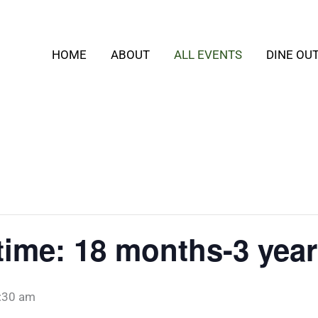
HOME
ABOUT
ALL EVENTS
DINE OU
time: 18 months-3 year
:30 am