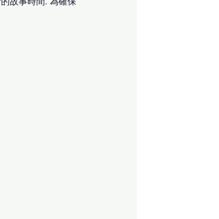
的故事時間. 為確保