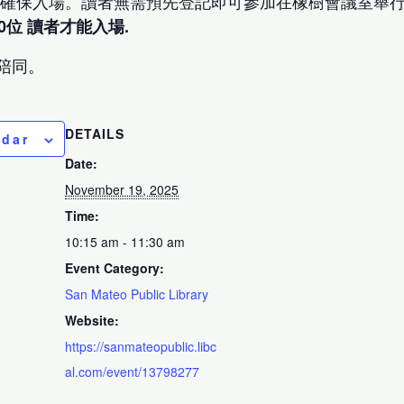
以確保入場。讀者無需預先登記即可參加在橡樹會議室舉行
0位 讀者才能入場.
陪同。
DETAILS
ndar
Date:
November 19, 2025
Time:
10:15 am - 11:30 am
Event Category:
San Mateo Public Library
Website:
https://sanmateopublic.libc
al.com/event/13798277