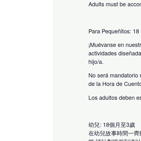
Adults must be acco
Para Pequeñitos: 18
¡Muévanse en nuestr
actividades diseñada
hijo/a.
No será mandatorio r
de la Hora de Cuent
Los adultos deben e
幼兒: 18個月至3歲
在幼兒故事時間㇐齊