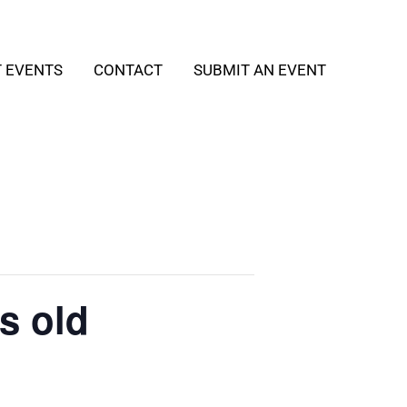
T EVENTS
CONTACT
SUBMIT AN EVENT
s old