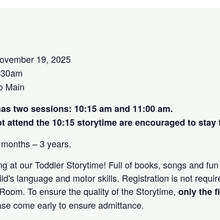
ovember 19, 2025
:30am
o Main
has two sessions: 10:15 am and 11:00 am.
 attend the 10:15 storytime are encouraged to stay f
 months – 3 years.
g at our Toddler Storytime! Full of books, songs and fun 
ld's language and motor skills. Registration is not requir
 Room. To ensure the quality of the Storytime,
only the f
ease come early to ensure admittance.