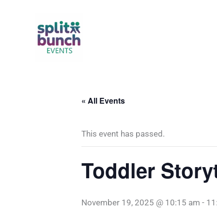
Skip
to
content
« All Events
This event has passed.
Toddler Story
November 19, 2025 @ 10:15 am
-
11