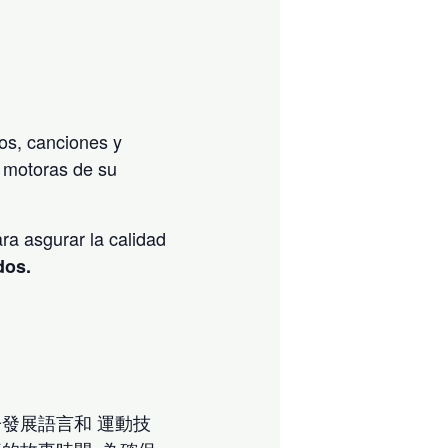
os, canciones y
s motoras de su
ra asgurar la calidad
idos.
發展語言和 運動技