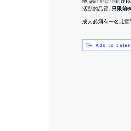
能 請計劃提前到達
活動的品質,
只限前6
成人必须有一名儿童
Add to cale