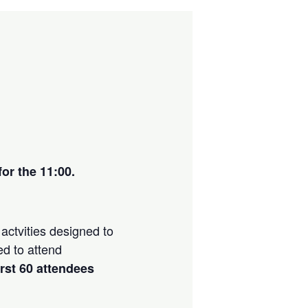
or the 11:00.
actvities designed to
ed to attend
irst 60 attendees