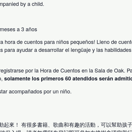
mpanied by a child.
 meses a 3 años
a hora de cuentos para niños pequeños! Lleno de cuent
s para ayudar a desarrollar el lengüaje y las habilidade
egistrarse por la Hora de Cuentos en la Sala de Oak. Pa
o,
solamente los primeros 60 atendidos serán admit
star acompañados por un niño.
動起來！ 有很多書籍、歌曲和有趣的活動，可以幫助孩子