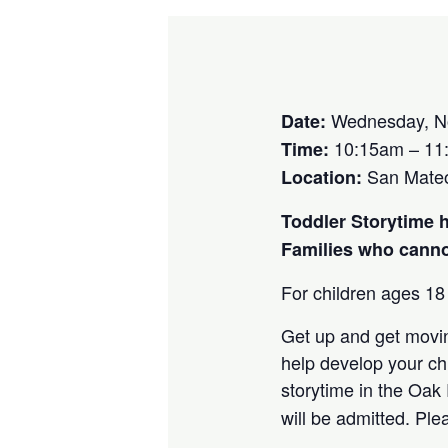
Wednesday, N
Date:
10:15am – 11
Time:
San Mate
Location:
Toddler Storytime 
Families who cannot
For children ages 18
Get up and get movin
help develop your chi
storytime in the Oak
will be admitted. Pl