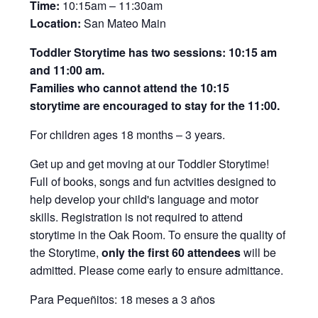
Time:
10:15am – 11:30am
Location:
San Mateo Main
Toddler Storytime has two sessions: 10:15 am
and 11:00 am.
Families who cannot attend the 10:15
storytime are encouraged to stay for the 11:00.
For children ages 18 months – 3 years.
Get up and get moving at our Toddler Storytime!
Full of books, songs and fun actvities designed to
help develop your child's language and motor
skills. Registration is not required to attend
storytime in the Oak Room. To ensure the quality of
the Storytime,
only the first 60 attendees
will be
admitted. Please come early to ensure admittance.
Para Pequeñitos: 18 meses a 3 años