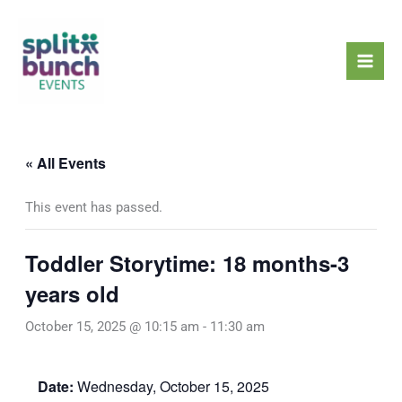
Skip
Mai
to
Men
content
« All Events
This event has passed.
Toddler Storytime: 18 months-3
years old
October 15, 2025 @ 10:15 am
-
11:30 am
Date:
Wednesday, October 15, 2025