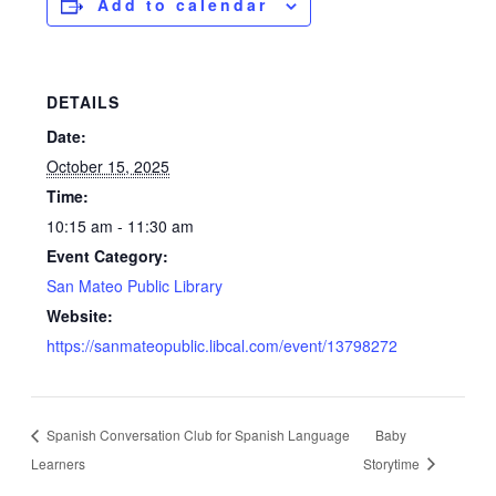
Add to calendar
DETAILS
Date:
October 15, 2025
Time:
10:15 am - 11:30 am
Event Category:
San Mateo Public Library
Website:
https://sanmateopublic.libcal.com/event/13798272
Spanish Conversation Club for Spanish Language
Baby
Learners
Storytime