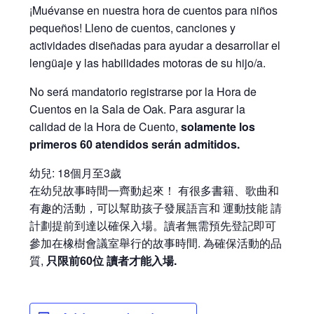
¡Muévanse en nuestra hora de cuentos para niños
pequeños! Lleno de cuentos, canciones y
actividades diseñadas para ayudar a desarrollar el
lengüaje y las habilidades motoras de su hijo/a.
No será mandatorio registrarse por la Hora de
Cuentos en la Sala de Oak. Para asgurar la
calidad de la Hora de Cuento,
solamente los
primeros 60 atendidos serán admitidos.
幼兒: 18個月至3歲
在幼兒故事時間㇐齊動起來！ 有很多書籍、歌曲和
有趣的活動，可以幫助孩子發展語言和 運動技能 請
計劃提前到達以確保入場。讀者無需預先登記即可
參加在橡樹會議室舉行的故事時間. 為確保活動的品
質,
只限前60位 讀者才能入場.