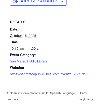
Add to calendar
DETAILS
Date:
October 15, 2025
Time:
10:15 am - 11:30 am
Event Category:
San Mateo Public Library
Website:
https://sanmateopublic.libcal.com/event/13798272
Spanish Conversation Club for Spanish Language
Baby
Learners
Storytime