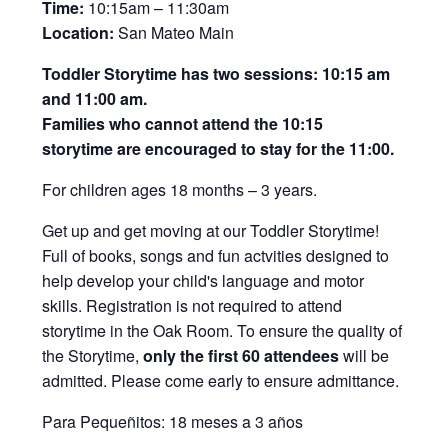
Time:
10:15am – 11:30am
Location:
San Mateo Main
Toddler Storytime has two sessions: 10:15 am
and 11:00 am.
Families who cannot attend the 10:15
storytime are encouraged to stay for the 11:00.
For children ages 18 months – 3 years.
Get up and get moving at our Toddler Storytime!
Full of books, songs and fun actvities designed to
help develop your child's language and motor
skills. Registration is not required to attend
storytime in the Oak Room. To ensure the quality of
the Storytime,
only the first 60 attendees
will be
admitted. Please come early to ensure admittance.
Para Pequeñitos: 18 meses a 3 años