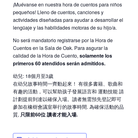
¡Muévanse en nuestra hora de cuentos para niños
pequeños! Lleno de cuentos, canciones y
actividades diseñadas para ayudar a desarrollar el
lengüaje y las habilidades motoras de su hijo/a.
No será mandatorio registrarse por la Hora de
Cuentos en la Sala de Oak. Para asgurar la
calidad de la Hora de Cuento,
solamente los
primeros 60 atendidos serán admitidos.
幼兒: 18個月至3歲
在幼兒故事時間㇐齊動起來！ 有很多書籍、歌曲和
有趣的活動，可以幫助孩子發展語言和 運動技能 請
計劃提前到達以確保入場。讀者無需預先登記即可
參加在橡樹會議室舉行的故事時間. 為確保活動的品
質,
只限前60位 讀者才能入場.