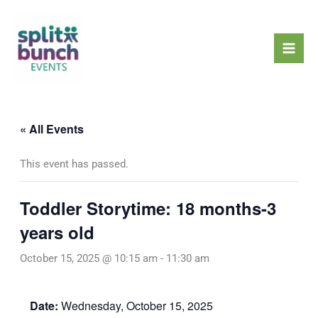
Skip
Mai
to
Men
content
« All Events
This event has passed.
Toddler Storytime: 18 months-3
years old
October 15, 2025 @ 10:15 am
-
11:30 am
Date:
Wednesday, October 15, 2025