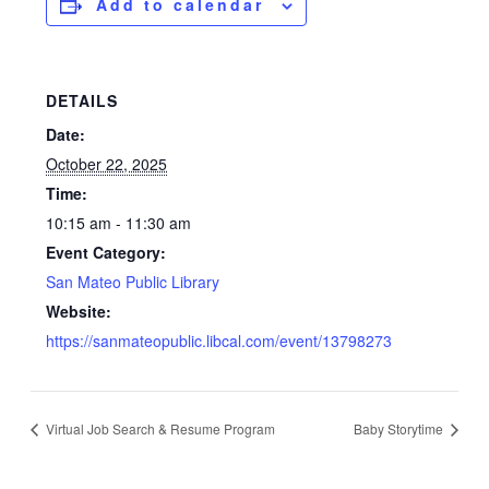
Add to calendar
DETAILS
Date:
October 22, 2025
Time:
10:15 am - 11:30 am
Event Category:
San Mateo Public Library
Website:
https://sanmateopublic.libcal.com/event/13798273
Virtual Job Search & Resume Program
Baby Storytime