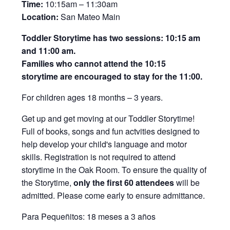
Time:
10:15am – 11:30am
Location:
San Mateo Main
Toddler Storytime has two sessions: 10:15 am
and 11:00 am.
Families who cannot attend the 10:15
storytime are encouraged to stay for the 11:00.
For children ages 18 months – 3 years.
Get up and get moving at our Toddler Storytime!
Full of books, songs and fun actvities designed to
help develop your child's language and motor
skills. Registration is not required to attend
storytime in the Oak Room. To ensure the quality of
the Storytime,
only the first 60 attendees
will be
admitted. Please come early to ensure admittance.
Para Pequeñitos: 18 meses a 3 años