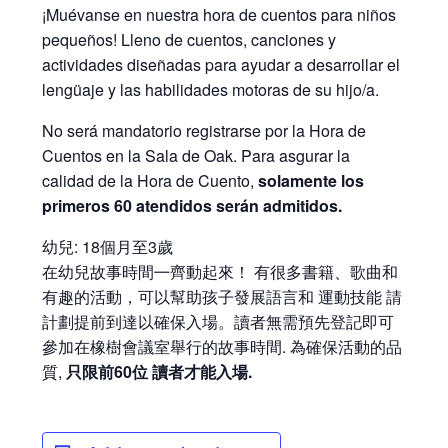
¡Muévanse en nuestra hora de cuentos para niños
pequeños! Lleno de cuentos, canciones y
actividades diseñadas para ayudar a desarrollar el
lengüaje y las habilidades motoras de su hijo/a.
No será mandatorio registrarse por la Hora de
Cuentos en la Sala de Oak. Para asgurar la
calidad de la Hora de Cuento,
solamente los
primeros 60 atendidos serán admitidos.
幼兒: 18個月至3歲
在幼兒故事時間㇐齊動起來！ 有很多書籍、歌曲和
有趣的活動，可以幫助孩子發展語言和 運動技能 請
計劃提前到達以確保入場。讀者無需預先登記即可
參加在橡樹會議室舉行的故事時間. 為確保活動的品
質,
只限前60位 讀者才能入場.