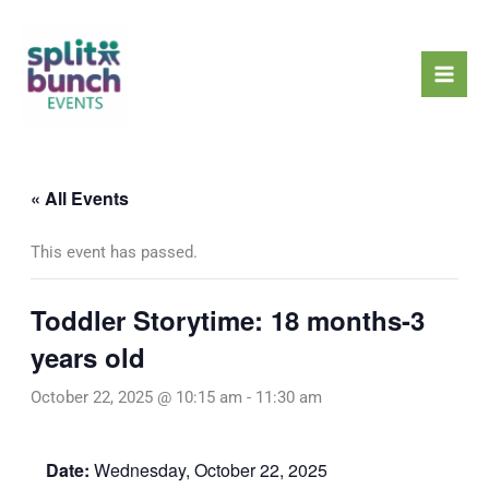
Skip
Mai
to
Men
content
« All Events
This event has passed.
Toddler Storytime: 18 months-3
years old
October 22, 2025 @ 10:15 am
-
11:30 am
Date:
Wednesday, October 22, 2025