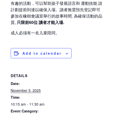
有趣的活動，可以幫助孩子發展語言和 運動技能 請
計劃提前到達以確保入場。讀者無需預先登記即可
參加在橡樹會議室舉行的故事時間. 為確保活動的品
質,
只限前60位 讀者才能入場.
成人必须有一名儿童陪同。
Add to calendar
DETAILS
Date:
November 5, 2025
Time:
10:15 am - 11:30 am
Event Category: