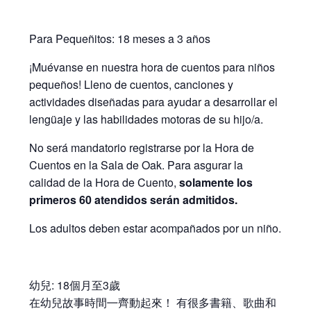
Para Pequeñitos: 18 meses a 3 años
¡Muévanse en nuestra hora de cuentos para niños
pequeños! Lleno de cuentos, canciones y
actividades diseñadas para ayudar a desarrollar el
lengüaje y las habilidades motoras de su hijo/a.
No será mandatorio registrarse por la Hora de
Cuentos en la Sala de Oak. Para asgurar la
calidad de la Hora de Cuento,
solamente los
primeros 60 atendidos serán admitidos.
Los adultos deben estar acompañados por un niño.
幼兒: 18個月至3歲
在幼兒故事時間㇐齊動起來！ 有很多書籍、歌曲和