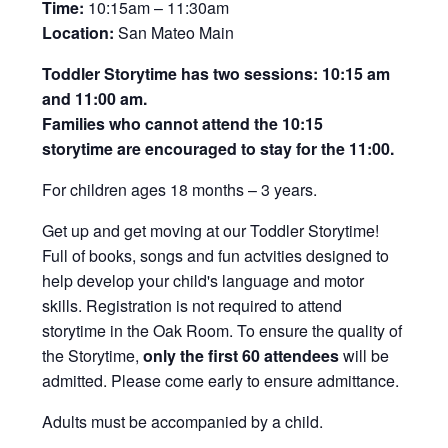
Time:
10:15am – 11:30am
Location:
San Mateo Main
Toddler Storytime has two sessions: 10:15 am
and 11:00 am.
Families who cannot attend the 10:15
storytime are encouraged to stay for the 11:00.
For children ages 18 months – 3 years.
Get up and get moving at our Toddler Storytime!
Full of books, songs and fun actvities designed to
help develop your child's language and motor
skills. Registration is not required to attend
storytime in the Oak Room. To ensure the quality of
the Storytime,
only the first 60 attendees
will be
admitted. Please come early to ensure admittance.
Adults must be accompanied by a child.