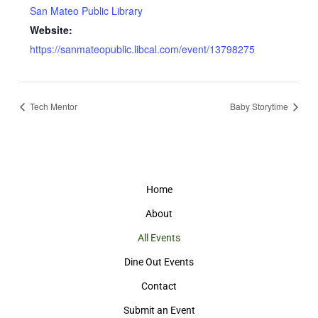
San Mateo Public Library
Website:
https://sanmateopublic.libcal.com/event/13798275
Tech Mentor
Baby Storytime
Home
About
All Events
Dine Out Events
Contact
Submit an Event