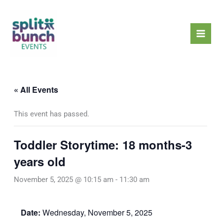
Skip
Mai
to
Men
content
« All Events
This event has passed.
Toddler Storytime: 18 months-3
years old
November 5, 2025 @ 10:15 am
-
11:30 am
Date:
Wednesday, November 5, 2025