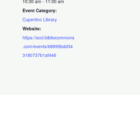
10:30 am - 11:00 am
Event Category:
Cupertino Library
Website:
https://sccl.bibliocommons
.com/events/68895bdd34
3180737b1af446