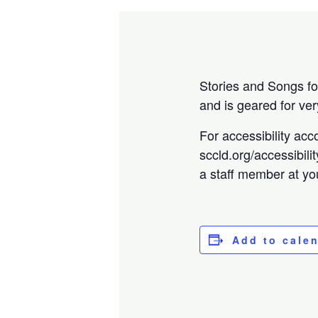
Stories and Songs for
and is geared for ver
For accessibility acc
sccld.org/accessibili
a staff member at you
Add to cale