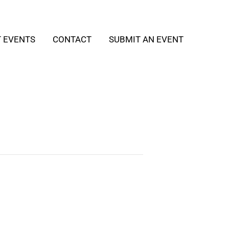
T EVENTS
CONTACT
SUBMIT AN EVENT