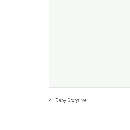
Baby Storytime