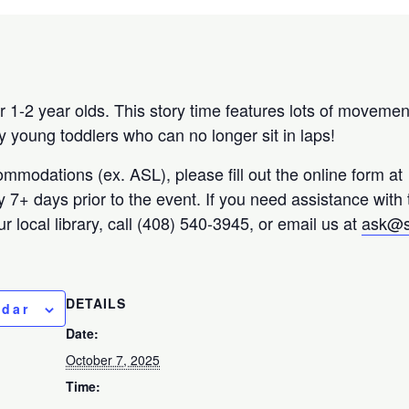
 1-2 year olds. This story time features lots of movemen
y young toddlers who can no longer sit in laps!
ommodations (ex. ASL), please fill out the online form at
ty 7+ days prior to the event. If you need assistance with
r local library, call (408) 540-3945, or email us at
ask@s
DETAILS
ndar
Date:
October 7, 2025
Time: