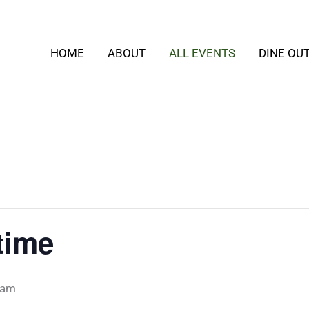
HOME
ABOUT
ALL EVENTS
DINE OU
time
 am