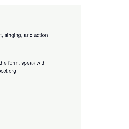
t, singing, and action
 the form, speak with
ccl.org