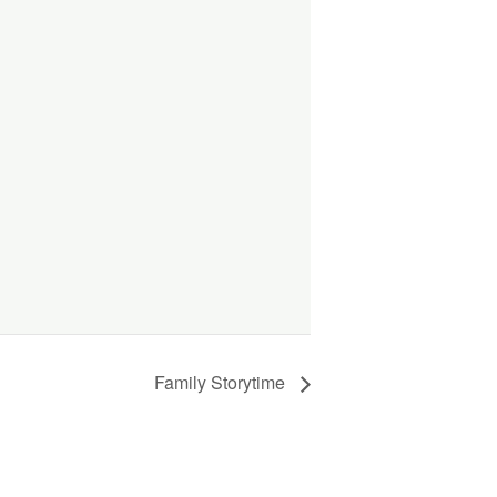
Family Storytime