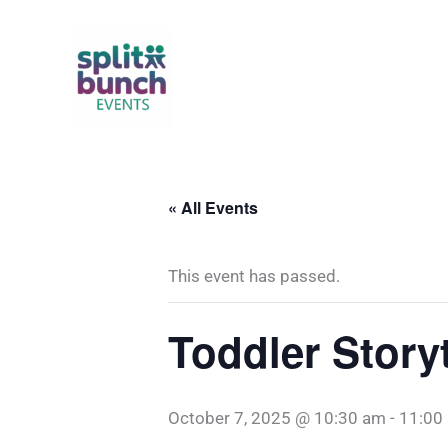
Skip
to
content
« All Events
This event has passed.
Toddler Story
October 7, 2025 @ 10:30 am
-
11:00