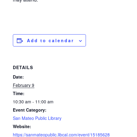
Add to calendar
DETAILS
Date:
February 9
Time:
10:30 am - 11:00 am
Event Category:
San Mateo Public Library
Website:
https://sanmateopublic.libcal.com/event/15185628