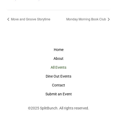
Move and Groove Storytime
Monday Morning Book Club
Home
About
All Events
Dine Out Events
Contact
Submit an Event
©2025
SplitBunch
. All rights reserved.