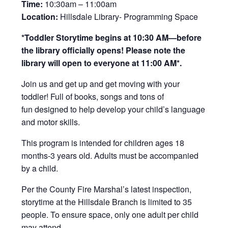
Time:
10:30am – 11:00am
Location:
Hillsdale Library- Programming Space
*Toddler Storytime begins at 10:30 AM—before
the library officially opens! Please note the
library will open to everyone at 11:00 AM*.
Join us and get up and get moving with your
toddler! Full of books, songs and tons of
fun designed to help develop your child’s language
and motor skills.
This program is intended for children ages 18
months-3 years old. Adults must be accompanied
by a child.
Per the County Fire Marshal’s latest inspection,
storytime at the Hillsdale Branch is limited to 35
people. To ensure space, only one adult per child
may attend.