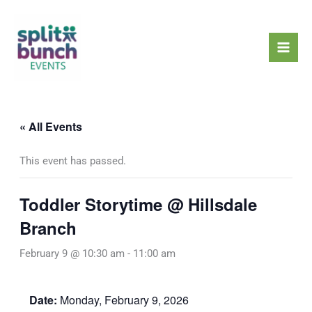
Skip
Mai
to
Men
content
« All Events
This event has passed.
Toddler Storytime @ Hillsdale
Branch
February 9 @ 10:30 am
-
11:00 am
Date:
Monday, February 9, 2026