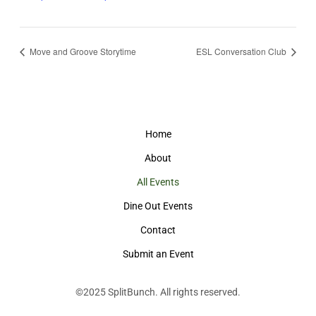
Move and Groove Storytime
ESL Conversation Club
Home
About
All Events
Dine Out Events
Contact
Submit an Event
©2025
SplitBunch
. All rights reserved.