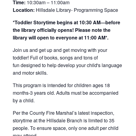
Time:
10:30am – 11:00am
Location:
Hillsdale Library- Programming Space
*Toddler Storytime begins at 10:30 AM—before
the library officially opens! Please note the
library will open to everyone at 11:00 AM*.
Join us and get up and get moving with your
toddler! Full of books, songs and tons of
fun designed to help develop your child's language
and motor skills.
This program is intended for children ages 18
months-3 years old. Adults must be accompanied
by a child.
Per the County Fire Marshal’s latest inspection,
storytime at the Hillsdale Branch is limited to 35
people. To ensure space, only one adult per child
may attend.