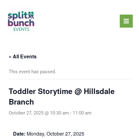
Skip
Mai
to
Men
content
« All Events
This event has passed.
Toddler Storytime @ Hillsdale
Branch
October 27, 2025 @ 10:30 am
-
11:00 am
Date:
Monday, October 27, 2025