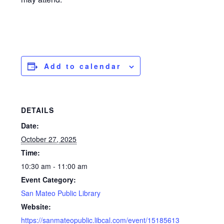
Add to calendar
DETAILS
Date:
October 27, 2025
Time:
10:30 am - 11:00 am
Event Category:
San Mateo Public Library
Website:
https://sanmateopublic.libcal.com/event/15185613